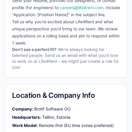
Send your resume, portfolio (for designers), or GitHub
profile (for engineers) to
careers@life4rent.com
. Include
"Application: [Position Name]" in the subject line.
Tell us why you're excited about Life4Rent and what
unique perspective you'd bring to our team. We review
applications on a rolling basis and aim to respond within
1 week.
Don't see a perfect fit?
We're always looking for
talented people. Send us an email with what you'd love
to work on at Life4Rent - we might just create a role for
you!
Location & Company Info
Company
:
Brohf Software OÜ
Headquarters
:
Tallinn, Estonia
Work Model
:
Remote-first (EU time zones preferred)