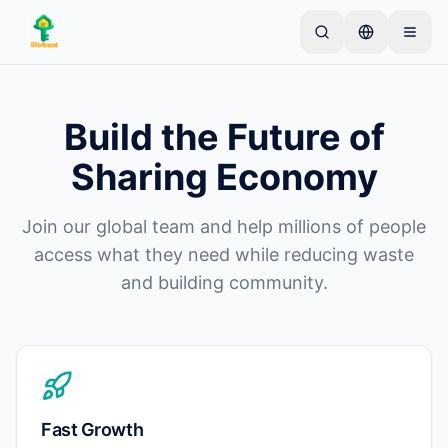
Skip to main content
Kezdje egyetlen egyszerű hirdetéssel
—
A legtöbb
tulajdonos egyetlen tétellel kezdi. A hirdetések az
Build the Future of
alapvető ellenőrzések után lesznek aktívak.
Sharing Economy
Hozza létre első hirdetését
Csak ellenőrzött hirdetések
Join our global team and help millions of people
access what they need while reducing waste
and building community.
Fast Growth