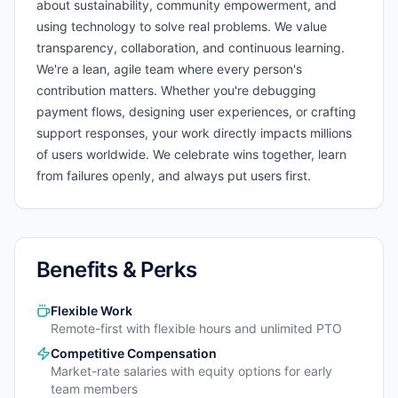
about sustainability, community empowerment, and
using technology to solve real problems. We value
transparency, collaboration, and continuous learning.
We're a lean, agile team where every person's
contribution matters. Whether you're debugging
payment flows, designing user experiences, or crafting
support responses, your work directly impacts millions
of users worldwide. We celebrate wins together, learn
from failures openly, and always put users first.
Benefits & Perks
Flexible Work
Remote-first with flexible hours and unlimited PTO
Competitive Compensation
Market-rate salaries with equity options for early
team members