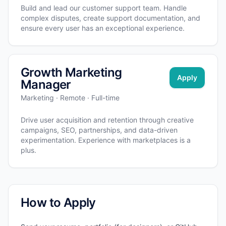
Build and lead our customer support team. Handle
complex disputes, create support documentation, and
ensure every user has an exceptional experience.
Growth Marketing
Apply
Manager
Marketing · Remote · Full-time
Drive user acquisition and retention through creative
campaigns, SEO, partnerships, and data-driven
experimentation. Experience with marketplaces is a
plus.
How to Apply