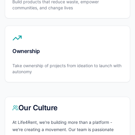
Build products that reduce waste, empower
communities, and change lives
Ownership
Take ownership of projects from ideation to launch with
autonomy
Our Culture
At Life4Rent, we're building more than a platform -
we're creating a movement. Our team is passionate