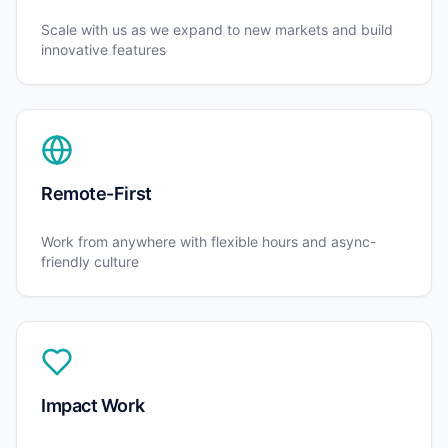
Scale with us as we expand to new markets and build
innovative features
Remote-First
Work from anywhere with flexible hours and async-
friendly culture
Impact Work