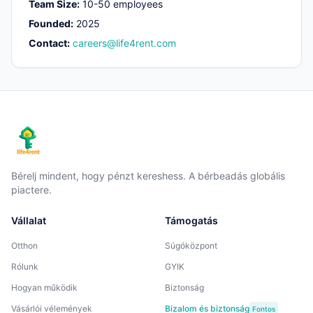
Team Size
:
10-50 employees
Founded
:
2025
Contact
:
careers@life4rent.com
Bérelj mindent, hogy pénzt kereshess. A bérbeadás globális
piactere.
Vállalat
Támogatás
Otthon
Súgóközpont
Rólunk
GYIK
Hogyan működik
Biztonság
Vásárlói vélemények
Bizalom és biztonság
Fontos