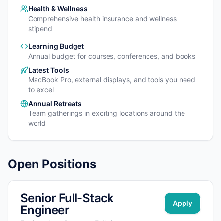
Health & Wellness
Comprehensive health insurance and wellness
stipend
Learning Budget
Annual budget for courses, conferences, and books
Latest Tools
MacBook Pro, external displays, and tools you need
to excel
Annual Retreats
Team gatherings in exciting locations around the
world
Open Positions
Senior Full-Stack
Apply
Engineer