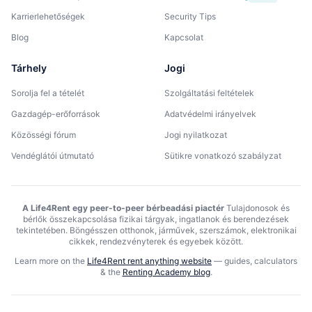
Karrierlehetőségek
Security Tips
Blog
Kapcsolat
Tárhely
Jogi
Sorolja fel a tételét
Szolgáltatási feltételek
Gazdagép-erőforrások
Adatvédelmi irányelvek
Közösségi fórum
Jogi nyilatkozat
Vendéglátói útmutató
Sütikre vonatkozó szabályzat
A Life4Rent egy peer-to-peer bérbeadási piactér
Tulajdonosok és
bérlők összekapcsolása fizikai tárgyak, ingatlanok és berendezések
tekintetében. Böngésszen otthonok, járművek, szerszámok, elektronikai
cikkek, rendezvényterek és egyebek között.
Learn more on the
Life4Rent rent anything website
—
guides, calculators
& the
Renting Academy blog
.