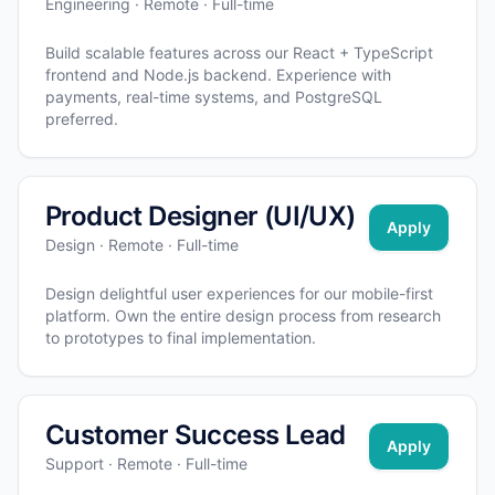
Engineering · Remote · Full-time
Build scalable features across our React + TypeScript
frontend and Node.js backend. Experience with
payments, real-time systems, and PostgreSQL
preferred.
Product Designer (UI/UX)
Apply
Design · Remote · Full-time
Design delightful user experiences for our mobile-first
platform. Own the entire design process from research
to prototypes to final implementation.
Customer Success Lead
Apply
Support · Remote · Full-time