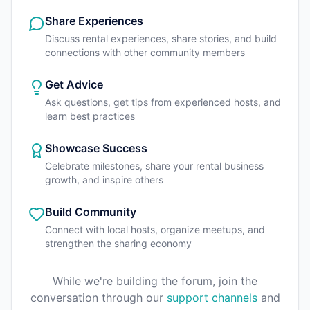
Share Experiences
Discuss rental experiences, share stories, and build
connections with other community members
Get Advice
Ask questions, get tips from experienced hosts, and
learn best practices
Showcase Success
Celebrate milestones, share your rental business
growth, and inspire others
Build Community
Connect with local hosts, organize meetups, and
strengthen the sharing economy
While we're building the forum, join the
conversation through our
support channels
and