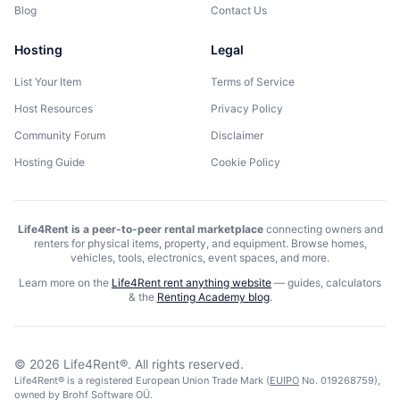
Blog
Contact Us
Hosting
Legal
List Your Item
Terms of Service
Host Resources
Privacy Policy
Community Forum
Disclaimer
Hosting Guide
Cookie Policy
Life4Rent is a peer-to-peer rental marketplace
connecting owners and
renters for physical items, property, and equipment. Browse homes,
vehicles, tools, electronics, event spaces, and more.
Learn more on the
Life4Rent rent anything website
—
guides, calculators
& the
Renting Academy blog
.
©
2026
Life4Rent®.
All rights reserved.
Life4Rent® is a registered European Union Trade Mark (
EUIPO
No. 019268759),
owned by Brohf Software OÜ.