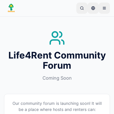
Skip to main content
Start with one simple listing
—
Most owners begin
with just one item. Listings go live after basic
checks.
Complete your first listing
Verified listings only
Life4Rent Community
Forum
Coming Soon
Our community forum is launching soon! It will
be a place where hosts and renters can: