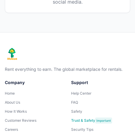
social media.
Rent everything to earn. The global marketplace for rentals.
Company
Support
Home
Help Center
About Us
FAQ
How It Works
Safety
Customer Reviews
Trust & Safety
Important
Careers
Security Tips