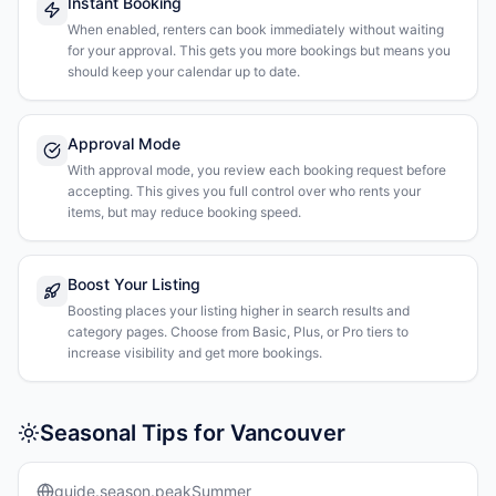
Instant Booking
When enabled, renters can book immediately without waiting
for your approval. This gets you more bookings but means you
should keep your calendar up to date.
Approval Mode
With approval mode, you review each booking request before
accepting. This gives you full control over who rents your
items, but may reduce booking speed.
Boost Your Listing
Boosting places your listing higher in search results and
category pages. Choose from Basic, Plus, or Pro tiers to
increase visibility and get more bookings.
Seasonal Tips for Vancouver
guide.season.peakSummer