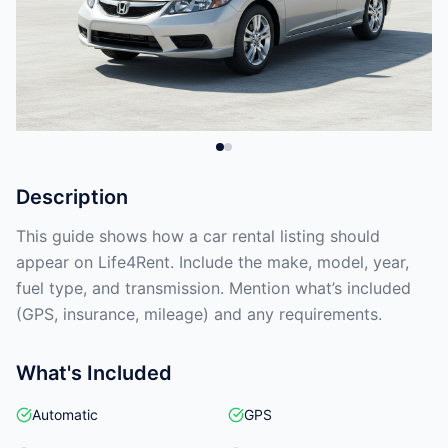
Description
This guide shows how a car rental listing should
appear on Life4Rent. Include the make, model, year,
fuel type, and transmission. Mention what’s included
(GPS, insurance, mileage) and any requirements.
What's Included
Automatic
GPS