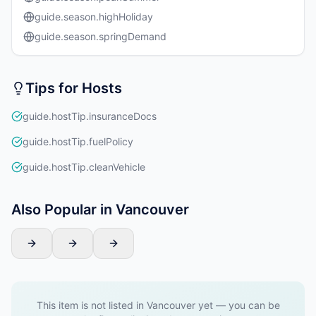
guide.season.highHoliday
guide.season.springDemand
Tips for Hosts
guide.hostTip.insuranceDocs
guide.hostTip.fuelPolicy
guide.hostTip.cleanVehicle
Also Popular in Vancouver
This item is not listed in Vancouver yet — you can be