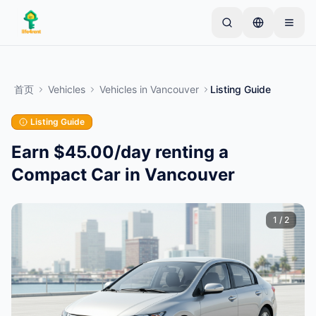
Skip to main content
从一个简单的列表开始
—
大多数房东从一件物品开
始。列表在基本审核后上线。
首页
Vehicles
Vehicles
in
Vancouver
Listing Guide
创建您的第一个列表
仅限已验证的列表
Listing Guide
Earn $45.00/day renting a
Compact Car in Vancouver
1
/
2