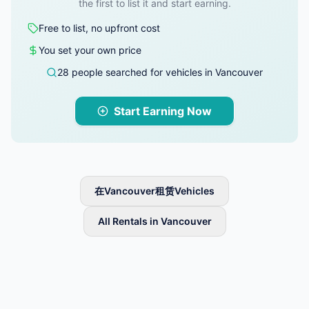
the first to list it and start earning.
Free to list, no upfront cost
You set your own price
28 people searched for vehicles in Vancouver
Start Earning Now
在Vancouver租赁Vehicles
All Rentals in Vancouver