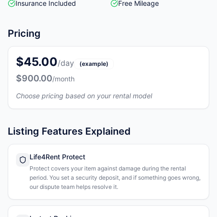
Insurance Included
Free Mileage
Pricing
$45.00
/day
(example)
$900.00
/month
Choose pricing based on your rental model
Listing Features Explained
Life4Rent Protect
Protect covers your item against damage during the rental
period. You set a security deposit, and if something goes wrong,
our dispute team helps resolve it.