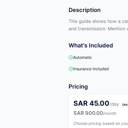
Description
This guide shows how a car 
and transmission. Mention 
What's Included
Automatic
Insurance Included
Pricing
SAR 45.00
/day
(ex
SAR 900.00
/month
Choose pricing based on you