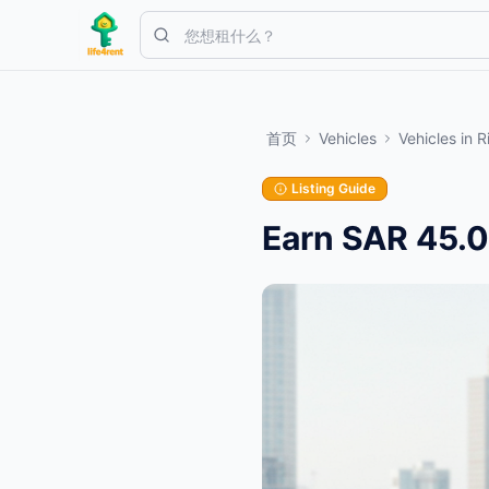
Skip to main content
从一个简单的列表开始
—
大多数房东从一件物品开始。列表在基本
首页
Vehicles
Vehicles
in
R
创建您的第一个列表
仅限已验证的列表
Listing Guide
Earn SAR 45.0