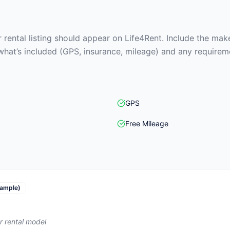
rental listing should appear on Life4Rent. Include the make
what’s included (GPS, insurance, mileage) and any requirem
GPS
Free Mileage
ample)
r rental model