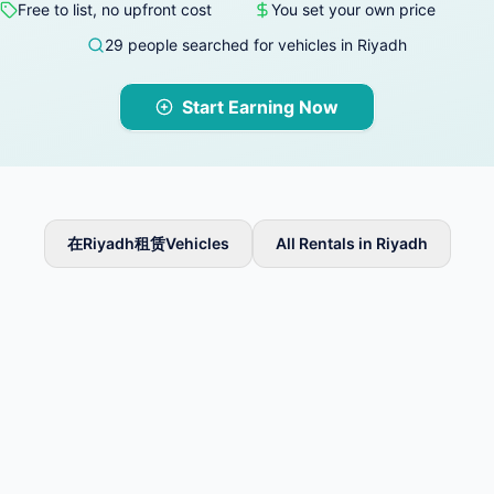
Free to list, no upfront cost
You set your own price
29 people searched for vehicles in Riyadh
Start Earning Now
在Riyadh租赁Vehicles
All Rentals in Riyadh