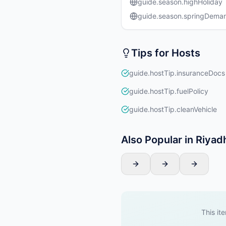
guide.season.highHoliday
guide.season.springDema
Tips for Hosts
guide.hostTip.insuranceDocs
guide.hostTip.fuelPolicy
guide.hostTip.cleanVehicle
Also Popular in Riyad
This ite