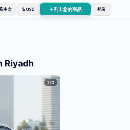
列出您的商品
中文
USD
登录
n Riyadh
1
/
2