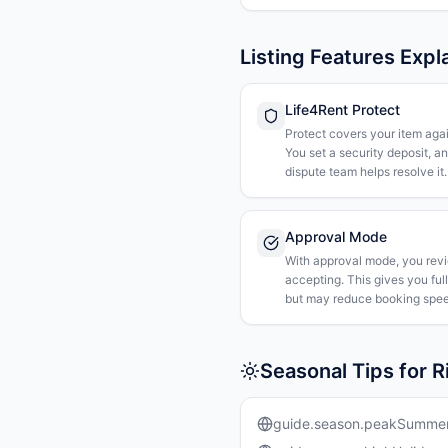
Listing Features Expl
Life4Rent Protect
Protect covers your item agai
You set a security deposit, a
dispute team helps resolve it.
Approval Mode
With approval mode, you rev
accepting. This gives you ful
but may reduce booking spee
Seasonal Tips for 
guide.season.peakSumme