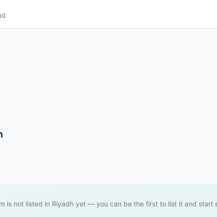
nd
h
m is not listed in Riyadh yet — you can be the first to list it and start