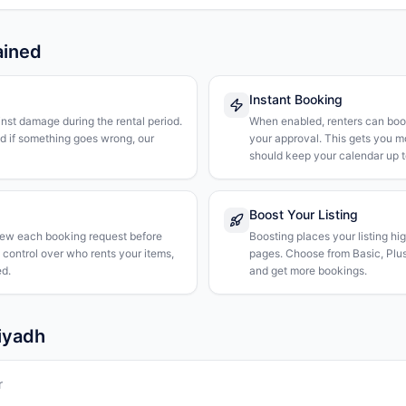
ained
Instant Booking
nst damage during the rental period.
When enabled, renters can boo
nd if something goes wrong, our
your approval. This gets you 
should keep your calendar up t
Boost Your Listing
iew each booking request before
Boosting places your listing hi
l control over who rents your items,
pages. Choose from Basic, Plus, 
d.
and get more bookings.
Riyadh
r