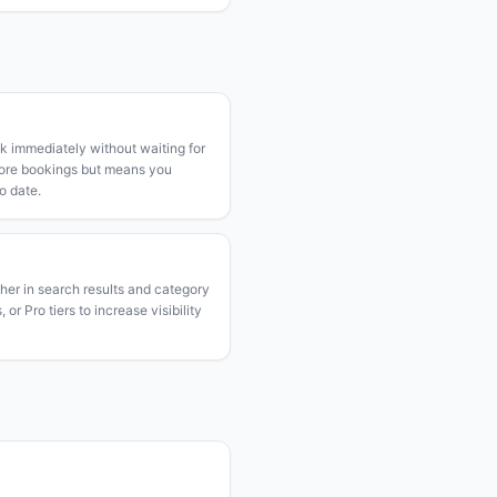
k immediately without waiting for
more bookings but means you
o date.
gher in search results and category
or Pro tiers to increase visibility