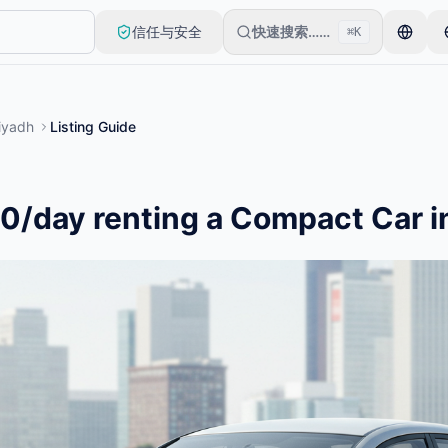
信任与安全
快速搜索……
⌘K
审核后上线。
iyadh
Listing Guide
0/day renting a Compact Car i