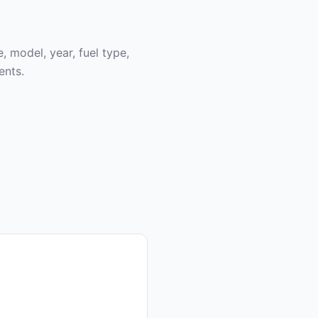
, model, year, fuel type,
ents.