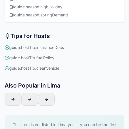
guide.season.highHoliday
guide.season.springDemand
Tips for Hosts
guide.hostTip.insuranceDocs
guide.hostTip.fuelPolicy
guide.hostTip.cleanVehicle
Also Popular in Lima
This item is not listed in Lima yet — you can be the first