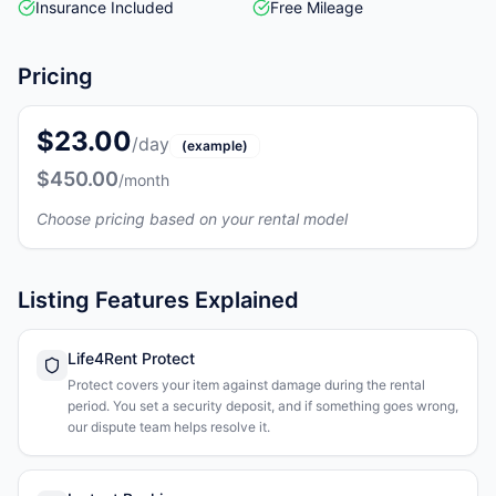
Insurance Included
Free Mileage
Pricing
$23.00
/day
(example)
$450.00
/month
Choose pricing based on your rental model
Listing Features Explained
Life4Rent Protect
Protect covers your item against damage during the rental
period. You set a security deposit, and if something goes wrong,
our dispute team helps resolve it.