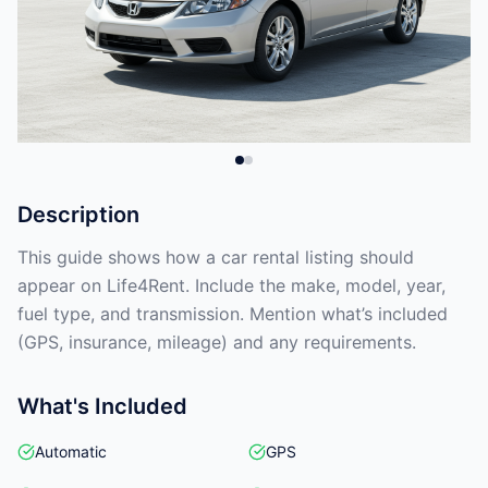
Description
This guide shows how a car rental listing should
appear on Life4Rent. Include the make, model, year,
fuel type, and transmission. Mention what’s included
(GPS, insurance, mileage) and any requirements.
What's Included
Automatic
GPS