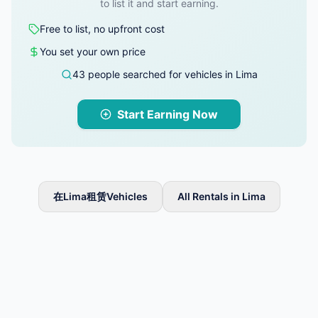
to list it and start earning.
Free to list, no upfront cost
You set your own price
43 people searched for vehicles in Lima
Start Earning Now
在Lima租赁Vehicles
All Rentals in Lima