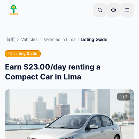
Skip to main content
从一个简单的列表开始
—
大多数房东从一件物品开
始。列表在基本审核后上线。
首页
Vehicles
Vehicles
in
Lima
Listing Guide
创建您的第一个列表
仅限已验证的列表
Listing Guide
Earn $23.00/day renting a
Compact Car in Lima
1
/
2