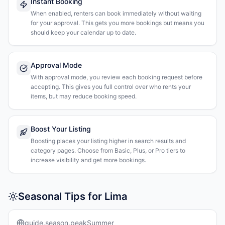
Instant Booking
When enabled, renters can book immediately without waiting
for your approval. This gets you more bookings but means you
should keep your calendar up to date.
Approval Mode
With approval mode, you review each booking request before
accepting. This gives you full control over who rents your
items, but may reduce booking speed.
Boost Your Listing
Boosting places your listing higher in search results and
category pages. Choose from Basic, Plus, or Pro tiers to
increase visibility and get more bookings.
Seasonal Tips for Lima
guide.season.peakSummer