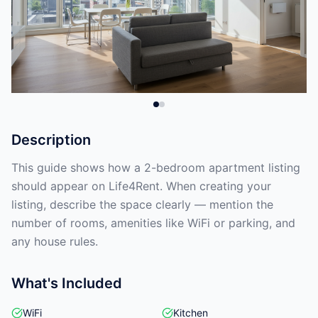
Description
This guide shows how a 2-bedroom apartment listing
should appear on Life4Rent. When creating your
listing, describe the space clearly — mention the
number of rooms, amenities like WiFi or parking, and
any house rules.
What's Included
WiFi
Kitchen