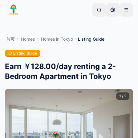
Skip to main content
从一个简单的列表开始
—
大多数房东从一件物品开
始。列表在基本审核后上线。
首页
Homes
Homes
in
Tokyo
Listing Guide
创建您的第一个列表
仅限已验证的列表
Listing Guide
Earn ￥128.00/day renting a 2-
Bedroom Apartment in Tokyo
1
/
2