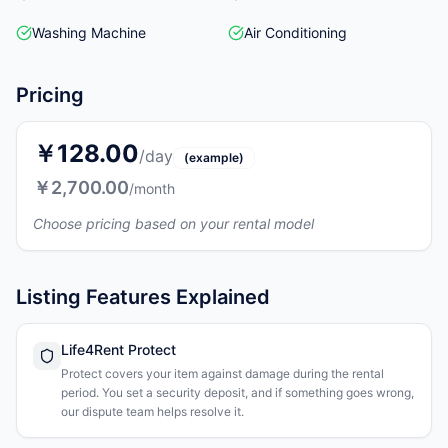
Washing Machine
Air Conditioning
Pricing
￥128.00
/day
(example)
￥2,700.00
/month
Choose pricing based on your rental model
Listing Features Explained
Life4Rent Protect
Protect covers your item against damage during the rental
period. You set a security deposit, and if something goes wrong,
our dispute team helps resolve it.