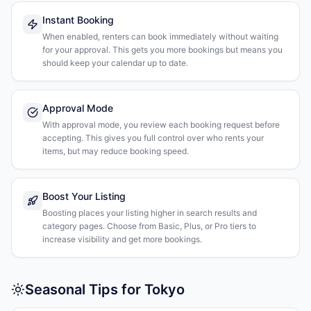
Instant Booking
When enabled, renters can book immediately without waiting
for your approval. This gets you more bookings but means you
should keep your calendar up to date.
Approval Mode
With approval mode, you review each booking request before
accepting. This gives you full control over who rents your
items, but may reduce booking speed.
Boost Your Listing
Boosting places your listing higher in search results and
category pages. Choose from Basic, Plus, or Pro tiers to
increase visibility and get more bookings.
Seasonal Tips for Tokyo