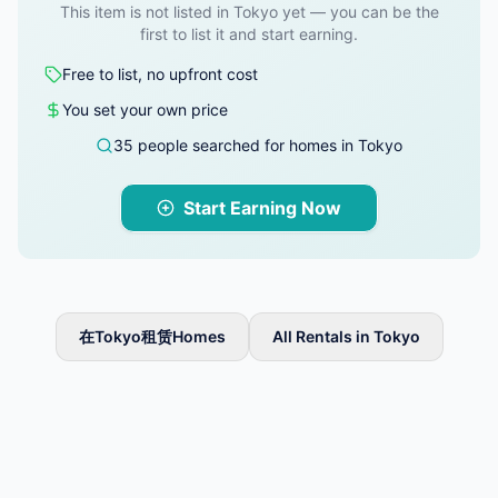
This item is not listed in Tokyo yet — you can be the
first to list it and start earning.
Free to list, no upfront cost
You set your own price
35 people searched for homes in Tokyo
Start Earning Now
在Tokyo租赁Homes
All Rentals in Tokyo