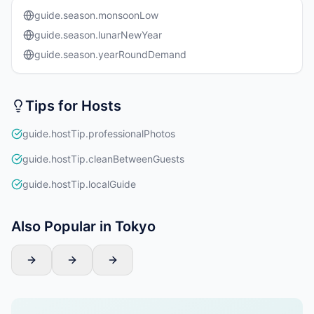
guide.season.monsoonLow
guide.season.lunarNewYear
guide.season.yearRoundDemand
Tips for Hosts
guide.hostTip.professionalPhotos
guide.hostTip.cleanBetweenGuests
guide.hostTip.localGuide
Also Popular in Tokyo