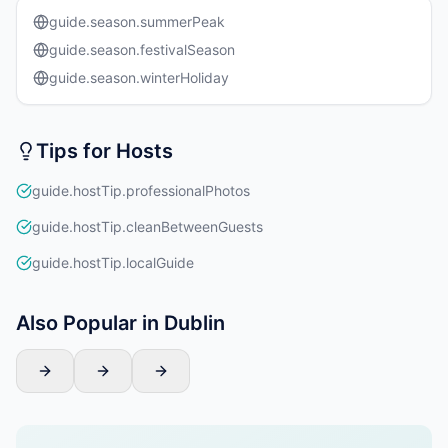
guide.season.summerPeak
guide.season.festivalSeason
guide.season.winterHoliday
Tips for Hosts
guide.hostTip.professionalPhotos
guide.hostTip.cleanBetweenGuests
guide.hostTip.localGuide
Also Popular in Dublin