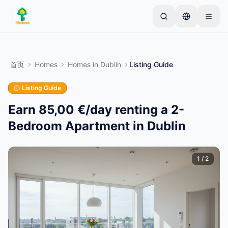
Skip to main content
从一个简单的列表开始
—
大多数房东从一件物品开
始。列表在基本审核后上线。
首页
Homes
Homes
in
Dublin
Listing Guide
创建您的第一个列表
仅限已验证的列表
Listing Guide
Earn 85,00 €/day renting a 2-
Bedroom Apartment in Dublin
1
/
2