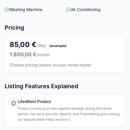
Washing Machine
Air Conditioning
Pricing
85,00 €
/day
(example)
1.800,00 €
/month
Choose pricing based on your rental model
Listing Features Explained
Life4Rent Protect
Protect covers your item against damage during the rental
period. You set a security deposit, and if something goes wrong,
our dispute team helps resolve it.