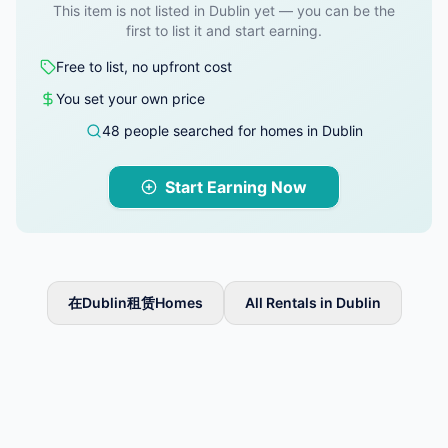
This item is not listed in Dublin yet — you can be the
first to list it and start earning.
Free to list, no upfront cost
You set your own price
48 people searched for homes in Dublin
Start Earning Now
在Dublin租赁Homes
All Rentals in Dublin