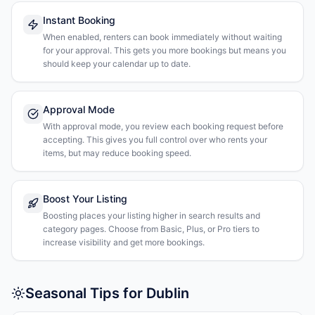
Instant Booking
When enabled, renters can book immediately without waiting
for your approval. This gets you more bookings but means you
should keep your calendar up to date.
Approval Mode
With approval mode, you review each booking request before
accepting. This gives you full control over who rents your
items, but may reduce booking speed.
Boost Your Listing
Boosting places your listing higher in search results and
category pages. Choose from Basic, Plus, or Pro tiers to
increase visibility and get more bookings.
Seasonal Tips for Dublin