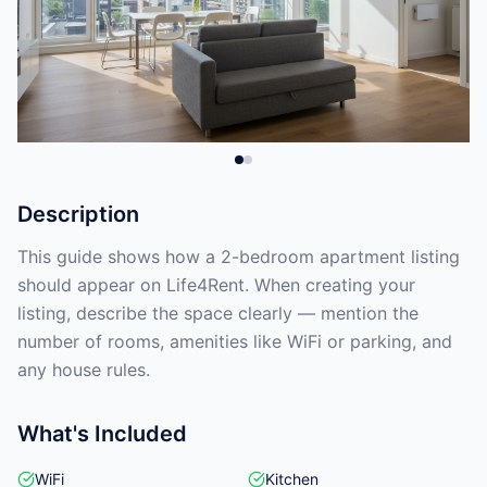
Description
This guide shows how a 2-bedroom apartment listing
should appear on Life4Rent. When creating your
listing, describe the space clearly — mention the
number of rooms, amenities like WiFi or parking, and
any house rules.
What's Included
WiFi
Kitchen