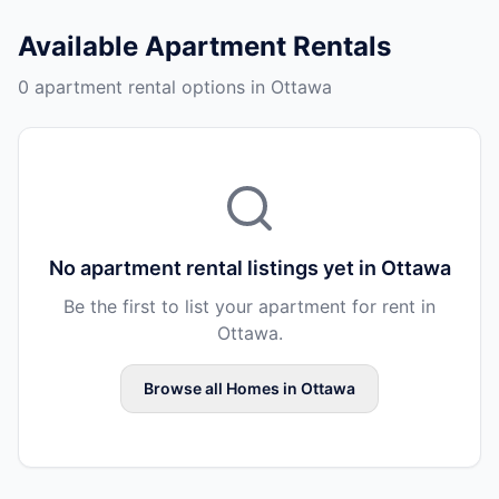
Available
Apartment Rentals
0 apartment rental options in Ottawa
No
apartment rental
listings yet in
Ottawa
Be the first to list your
apartment
for rent in
Ottawa
.
Browse all
Homes
in
Ottawa