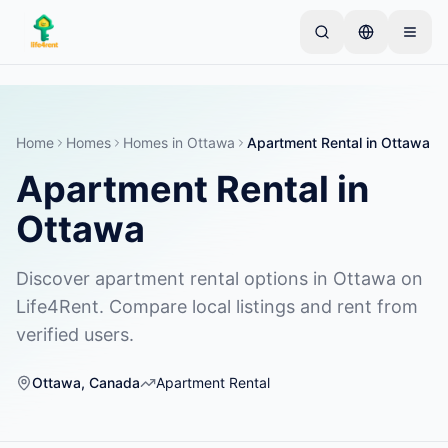
Skip to main content
从一个简单的列表开始
—
大多数房东从一件物品开
始。列表在基本审核后上线。
Home
Homes
Homes
in
Ottawa
Apartment Rental
in
Ottawa
创建您的第一个列表
仅限已验证的列表
Apartment Rental
in
Ottawa
Discover apartment rental options in Ottawa on
Life4Rent. Compare local listings and rent from
verified users.
Ottawa
,
Canada
Apartment Rental