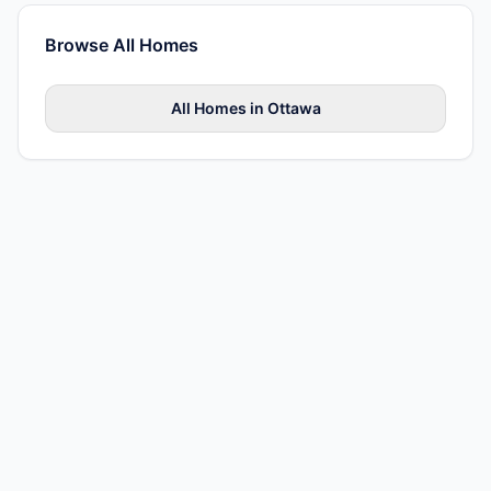
Browse All
Homes
All
Homes
in
Ottawa