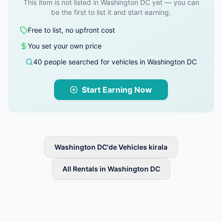
This item is not listed in Washington DC yet — you can
be the first to list it and start earning.
Free to list, no upfront cost
You set your own price
40 people searched for vehicles in Washington DC
Start Earning Now
Washington DC'de Vehicles kirala
All Rentals in Washington DC