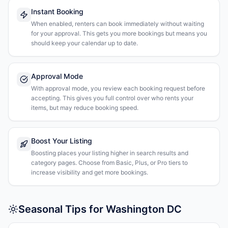
Instant Booking
When enabled, renters can book immediately without waiting
for your approval. This gets you more bookings but means you
should keep your calendar up to date.
Approval Mode
With approval mode, you review each booking request before
accepting. This gives you full control over who rents your
items, but may reduce booking speed.
Boost Your Listing
Boosting places your listing higher in search results and
category pages. Choose from Basic, Plus, or Pro tiers to
increase visibility and get more bookings.
Seasonal Tips for Washington DC