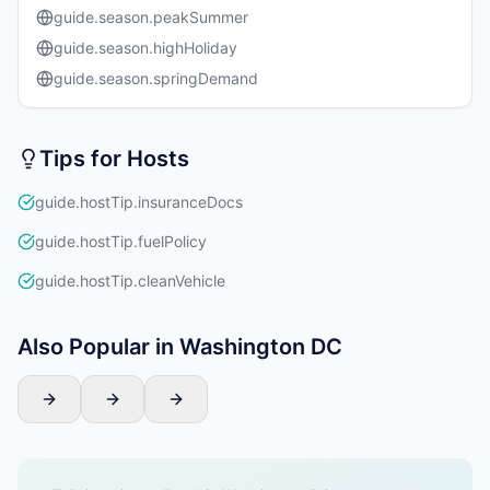
guide.season.peakSummer
guide.season.highHoliday
guide.season.springDemand
Tips for Hosts
guide.hostTip.insuranceDocs
guide.hostTip.fuelPolicy
guide.hostTip.cleanVehicle
Also Popular in Washington DC