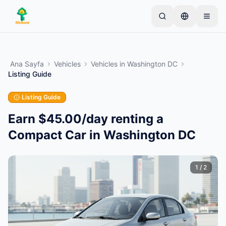
Skip to main content
Basit bir ilan ile başlayın
—
Çoğu mal sahibi tek bir
ürünle başlar. İlanlar temel kontrollerden sonra
Ana Sayfa
Vehicles
Vehicles
in
Washington DC
yayına alınır.
Listing Guide
İlk ilanınızı oluşturun
Yalnızca doğrulanmış ilanlar
Listing Guide
Earn $45.00/day renting a
Compact Car in Washington DC
1
/
2