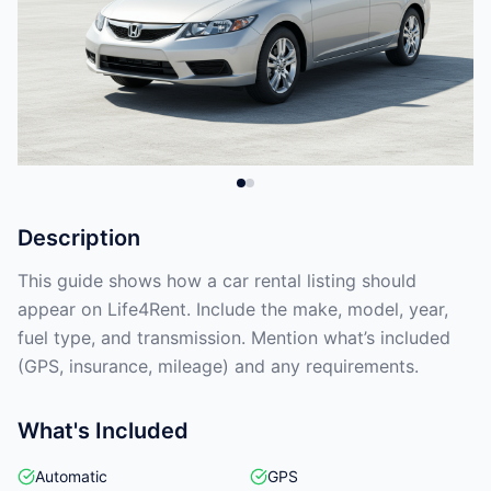
Description
This guide shows how a car rental listing should
appear on Life4Rent. Include the make, model, year,
fuel type, and transmission. Mention what’s included
(GPS, insurance, mileage) and any requirements.
What's Included
Automatic
GPS