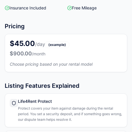
Insurance Included
Free Mileage
Pricing
$45.00
/day
(example)
$900.00
/month
Choose pricing based on your rental model
Listing Features Explained
Life4Rent Protect
Protect covers your item against damage during the rental
period. You set a security deposit, and if something goes wrong,
our dispute team helps resolve it.