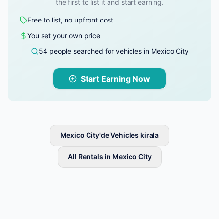
the first to list it and start earning.
Free to list, no upfront cost
You set your own price
54 people searched for vehicles in Mexico City
Start Earning Now
Mexico City'de Vehicles kirala
All Rentals in Mexico City