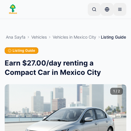
Skip to main content
Basit bir ilan ile başlayın
—
Çoğu mal sahibi tek bir
ürünle başlar. İlanlar temel kontrollerden sonra
Ana Sayfa
Vehicles
Vehicles
in
Mexico City
Listing Guide
yayına alınır.
Listing Guide
İlk ilanınızı oluşturun
Yalnızca doğrulanmış ilanlar
Earn $27.00/day renting a
Compact Car in Mexico City
1
/
2