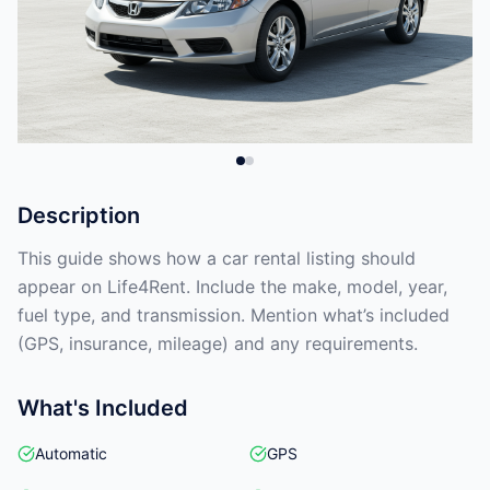
Description
This guide shows how a car rental listing should
appear on Life4Rent. Include the make, model, year,
fuel type, and transmission. Mention what’s included
(GPS, insurance, mileage) and any requirements.
What's Included
Automatic
GPS