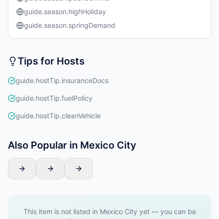
guide.season.highHoliday
guide.season.springDemand
Tips for Hosts
guide.hostTip.insuranceDocs
guide.hostTip.fuelPolicy
guide.hostTip.cleanVehicle
Also Popular in Mexico City
This item is not listed in Mexico City yet — you can be