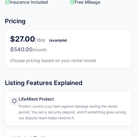
Insurance Included
Free Mileage
Pricing
$27.00
/day
(example)
$540.00
/month
Choose pricing based on your rental model
Listing Features Explained
Life4Rent Protect
Protect covers your item against damage during the rental
period. You set a security deposit, and if something goes wrong,
our dispute team helps resolve it.