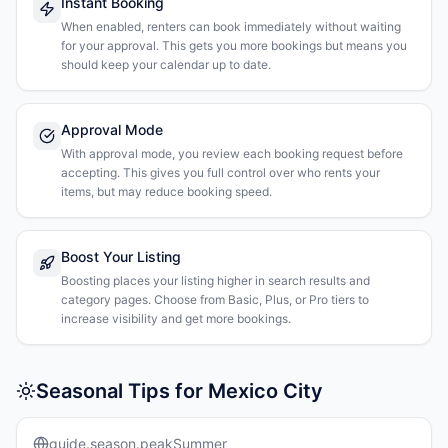
Instant Booking
When enabled, renters can book immediately without waiting
for your approval. This gets you more bookings but means you
should keep your calendar up to date.
Approval Mode
With approval mode, you review each booking request before
accepting. This gives you full control over who rents your
items, but may reduce booking speed.
Boost Your Listing
Boosting places your listing higher in search results and
category pages. Choose from Basic, Plus, or Pro tiers to
increase visibility and get more bookings.
Seasonal Tips for Mexico City
guide.season.peakSummer