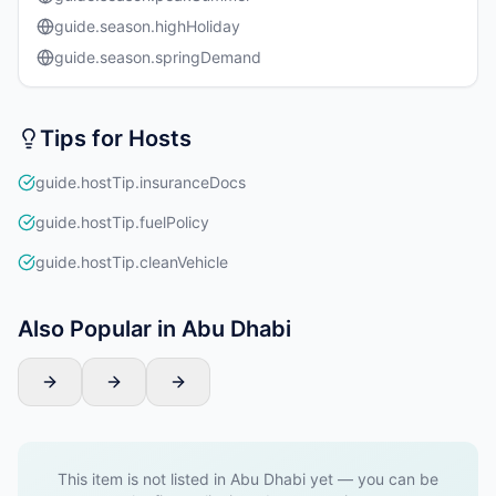
guide.season.highHoliday
guide.season.springDemand
Tips for Hosts
guide.hostTip.insuranceDocs
guide.hostTip.fuelPolicy
guide.hostTip.cleanVehicle
Also Popular in Abu Dhabi
This item is not listed in Abu Dhabi yet — you can be