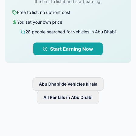
the first to list it and start earning.
Free to list, no upfront cost
You set your own price
28 people searched for vehicles in Abu Dhabi
Start Earning Now
Abu Dhabi'de Vehicles kirala
All Rentals in Abu Dhabi