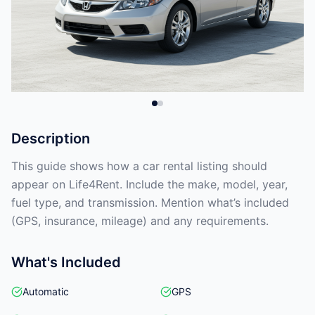
Description
This guide shows how a car rental listing should
appear on Life4Rent. Include the make, model, year,
fuel type, and transmission. Mention what’s included
(GPS, insurance, mileage) and any requirements.
What's Included
Automatic
GPS