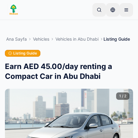
Skip to main content
Basit bir ilan ile başlayın
—
Çoğu mal sahibi tek bir
ürünle başlar. İlanlar temel kontrollerden sonra
Ana Sayfa
Vehicles
Vehicles
in
Abu Dhabi
Listing Guide
yayına alınır.
Listing Guide
İlk ilanınızı oluşturun
Yalnızca doğrulanmış ilanlar
Earn AED 45.00/day renting a
Compact Car in Abu Dhabi
1
/
2