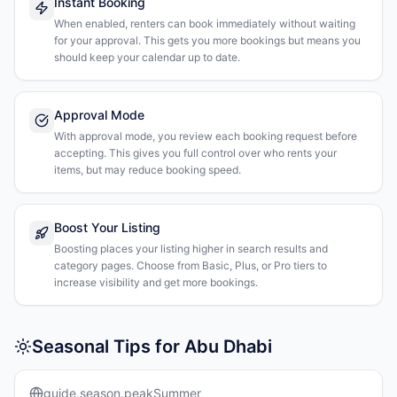
Instant Booking
When enabled, renters can book immediately without waiting
for your approval. This gets you more bookings but means you
should keep your calendar up to date.
Approval Mode
With approval mode, you review each booking request before
accepting. This gives you full control over who rents your
items, but may reduce booking speed.
Boost Your Listing
Boosting places your listing higher in search results and
category pages. Choose from Basic, Plus, or Pro tiers to
increase visibility and get more bookings.
Seasonal Tips for Abu Dhabi
guide.season.peakSummer