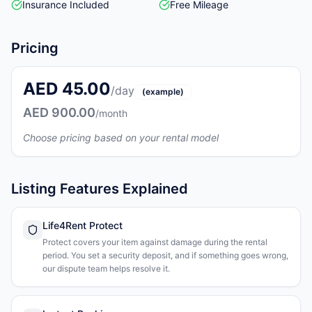
Insurance Included
Free Mileage
Pricing
AED 45.00
/day
(example)
AED 900.00
/month
Choose pricing based on your rental model
Listing Features Explained
Life4Rent Protect
Protect covers your item against damage during the rental
period. You set a security deposit, and if something goes wrong,
our dispute team helps resolve it.