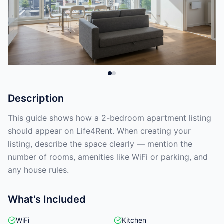
Description
This guide shows how a 2-bedroom apartment listing
should appear on Life4Rent. When creating your
listing, describe the space clearly — mention the
number of rooms, amenities like WiFi or parking, and
any house rules.
What's Included
WiFi
Kitchen