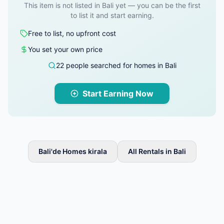
This item is not listed in Bali yet — you can be the first
to list it and start earning.
Free to list, no upfront cost
You set your own price
22 people searched for homes in Bali
Start Earning Now
Bali'de Homes kirala
All Rentals in Bali