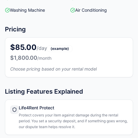
Washing Machine
Air Conditioning
Pricing
$85.00
/day
(example)
$1,800.00
/month
Choose pricing based on your rental model
Listing Features Explained
Life4Rent Protect
Protect covers your item against damage during the rental
period. You set a security deposit, and if something goes wrong,
our dispute team helps resolve it.