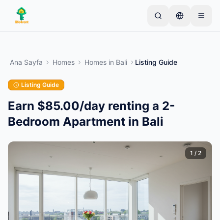
Skip to main content
Basit bir ilan ile başlayın
—
Çoğu mal sahibi tek bir
ürünle başlar. İlanlar temel kontrollerden sonra
Ana Sayfa
Homes
Homes
in
Bali
Listing Guide
yayına alınır.
Listing Guide
İlk ilanınızı oluşturun
Yalnızca doğrulanmış ilanlar
Earn $85.00/day renting a 2-
Bedroom Apartment in Bali
1
/
2