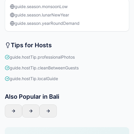
guide.season.monsoonLow
guide.season.lunarNewYear
guide.season.yearRoundDemand
Tips for Hosts
guide.hostTip.professionalPhotos
guide.hostTip.cleanBetweenGuests
guide.hostTip.localGuide
Also Popular in Bali