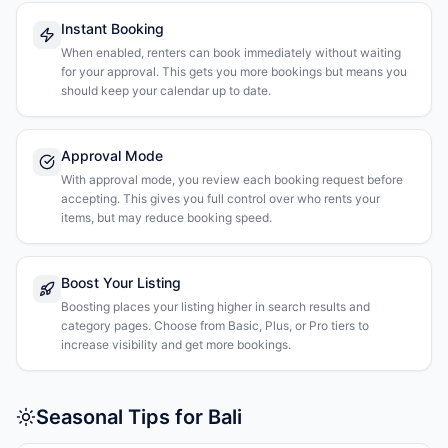
Instant Booking
When enabled, renters can book immediately without waiting
for your approval. This gets you more bookings but means you
should keep your calendar up to date.
Approval Mode
With approval mode, you review each booking request before
accepting. This gives you full control over who rents your
items, but may reduce booking speed.
Boost Your Listing
Boosting places your listing higher in search results and
category pages. Choose from Basic, Plus, or Pro tiers to
increase visibility and get more bookings.
Seasonal Tips for Bali