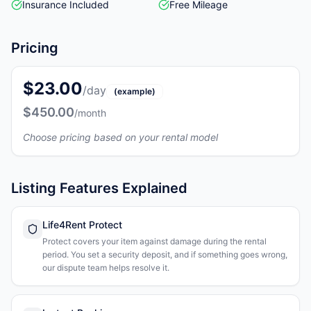
Insurance Included
Free Mileage
Pricing
$23.00
/day
(example)
$450.00
/month
Choose pricing based on your rental model
Listing Features Explained
Life4Rent Protect
Protect covers your item against damage during the rental
period. You set a security deposit, and if something goes wrong,
our dispute team helps resolve it.