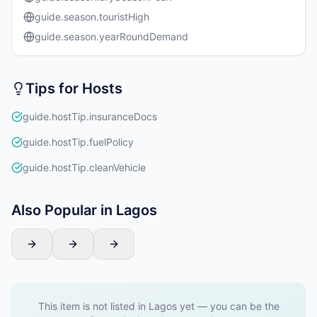
guide.season.touristHigh
guide.season.yearRoundDemand
Tips for Hosts
guide.hostTip.insuranceDocs
guide.hostTip.fuelPolicy
guide.hostTip.cleanVehicle
Also Popular in Lagos
This item is not listed in Lagos yet — you can be the