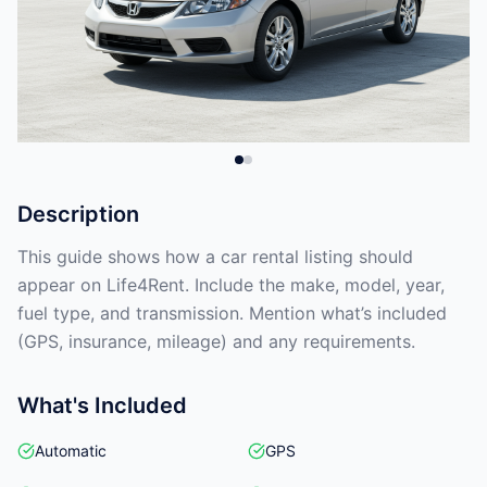
Description
This guide shows how a car rental listing should
appear on Life4Rent. Include the make, model, year,
fuel type, and transmission. Mention what’s included
(GPS, insurance, mileage) and any requirements.
What's Included
Automatic
GPS