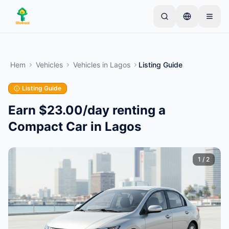
Skip to main content
Börja med en enkel annons
—
De flesta ägare
börjar med bara ett föremål. Annonser publiceras
Hem
Vehicles
Vehicles
in
Lagos
Listing Guide
efter grundläggande kontroller.
Listing Guide
Skapa din första annons
Endast verifierade annonser
Earn $23.00/day renting a
Compact Car in Lagos
1
/
2