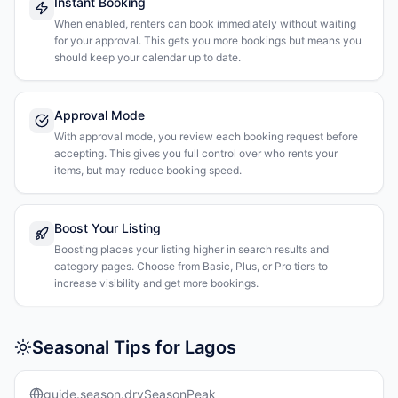
Instant Booking
When enabled, renters can book immediately without waiting
for your approval. This gets you more bookings but means you
should keep your calendar up to date.
Approval Mode
With approval mode, you review each booking request before
accepting. This gives you full control over who rents your
items, but may reduce booking speed.
Boost Your Listing
Boosting places your listing higher in search results and
category pages. Choose from Basic, Plus, or Pro tiers to
increase visibility and get more bookings.
Seasonal Tips for Lagos
guide.season.drySeasonPeak