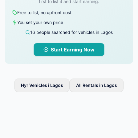
first to list it and start earning.
Free to list, no upfront cost
You set your own price
16 people searched for vehicles in Lagos
Start Earning Now
Hyr Vehicles i Lagos
All Rentals in Lagos