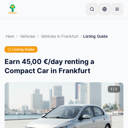
Skip to main content
Börja med en enkel annons
—
De flesta ägare
börjar med bara ett föremål. Annonser publiceras
Hem
Vehicles
Vehicles
in
Frankfurt
Listing Guide
efter grundläggande kontroller.
Listing Guide
Skapa din första annons
Endast verifierade annonser
Earn 45,00 €/day renting a
Compact Car in Frankfurt
1
/
2