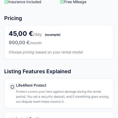
Insurance Included
Free Mileage
Pricing
45,00 €
/day
(example)
900,00 €
/month
Choose pricing based on your rental model
Listing Features Explained
Life4Rent Protect
Protect covers your item against damage during the rental
period. You set a security deposit, and if something goes wrong,
our dispute team helps resolve it.