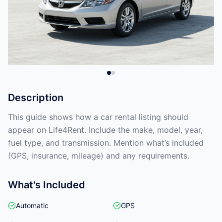
Description
This guide shows how a car rental listing should
appear on Life4Rent. Include the make, model, year,
fuel type, and transmission. Mention what’s included
(GPS, insurance, mileage) and any requirements.
What's Included
Automatic
GPS