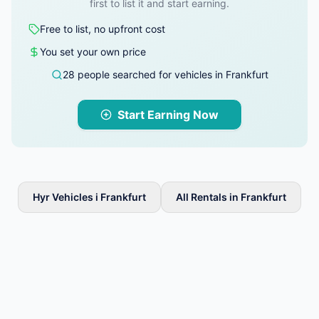
first to list it and start earning.
Free to list, no upfront cost
You set your own price
28 people searched for vehicles in Frankfurt
Start Earning Now
Hyr Vehicles i Frankfurt
All Rentals in Frankfurt