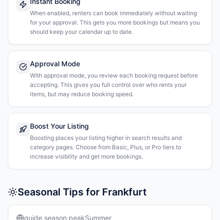
Instant Booking
When enabled, renters can book immediately without waiting
for your approval. This gets you more bookings but means you
should keep your calendar up to date.
Approval Mode
With approval mode, you review each booking request before
accepting. This gives you full control over who rents your
items, but may reduce booking speed.
Boost Your Listing
Boosting places your listing higher in search results and
category pages. Choose from Basic, Plus, or Pro tiers to
increase visibility and get more bookings.
Seasonal Tips for Frankfurt
guide.season.peakSummer