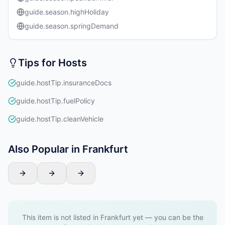
guide.season.highHoliday
guide.season.springDemand
Tips for Hosts
guide.hostTip.insuranceDocs
guide.hostTip.fuelPolicy
guide.hostTip.cleanVehicle
Also Popular in Frankfurt
This item is not listed in Frankfurt yet — you can be the