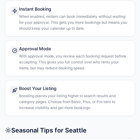
Instant Booking
When enabled, renters can book immediately without waiting
for your approval. This gets you more bookings but means you
should keep your calendar up to date.
Approval Mode
With approval mode, you review each booking request before
accepting. This gives you full control over who rents your
items, but may reduce booking speed.
Boost Your Listing
Boosting places your listing higher in search results and
category pages. Choose from Basic, Plus, or Pro tiers to
increase visibility and get more bookings.
Seasonal Tips for Seattle