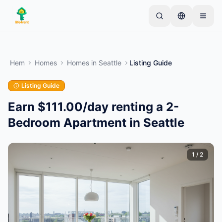
Skip to main content
Börja med en enkel annons
—
De flesta ägare
börjar med bara ett föremål. Annonser publiceras
Hem
Homes
Homes
in
Seattle
Listing Guide
efter grundläggande kontroller.
Listing Guide
Skapa din första annons
Endast verifierade annonser
Earn $111.00/day renting a 2-
Bedroom Apartment in Seattle
1
/
2