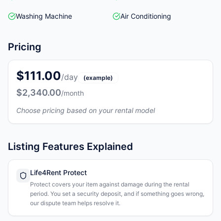
Washing Machine
Air Conditioning
Pricing
$111.00
/day
(example)
$2,340.00
/month
Choose pricing based on your rental model
Listing Features Explained
Life4Rent Protect
Protect covers your item against damage during the rental
period. You set a security deposit, and if something goes wrong,
our dispute team helps resolve it.