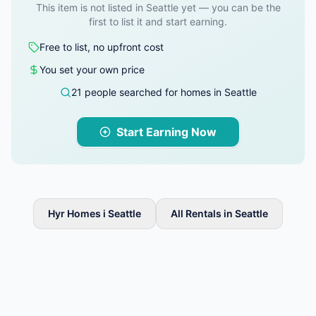
This item is not listed in Seattle yet — you can be the
first to list it and start earning.
Free to list, no upfront cost
You set your own price
21 people searched for homes in Seattle
Start Earning Now
Hyr Homes i Seattle
All Rentals in Seattle