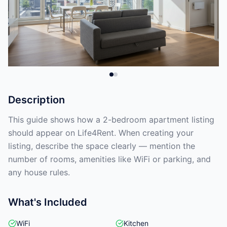
Description
This guide shows how a 2-bedroom apartment listing
should appear on Life4Rent. When creating your
listing, describe the space clearly — mention the
number of rooms, amenities like WiFi or parking, and
any house rules.
What's Included
WiFi
Kitchen