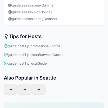
guide.season.peakSummer
guide.season.highHoliday
guide.season.springDemand
Tips for Hosts
guide.hostTip.professionalPhotos
guide.hostTip.cleanBetweenGuests
guide.hostTip.localGuide
Also Popular in Seattle