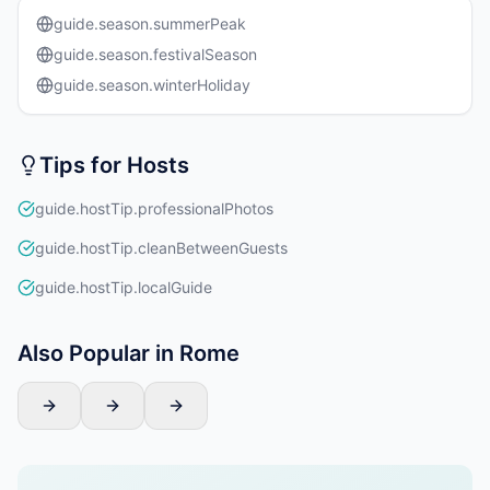
guide.season.summerPeak
guide.season.festivalSeason
guide.season.winterHoliday
Tips for Hosts
guide.hostTip.professionalPhotos
guide.hostTip.cleanBetweenGuests
guide.hostTip.localGuide
Also Popular in Rome