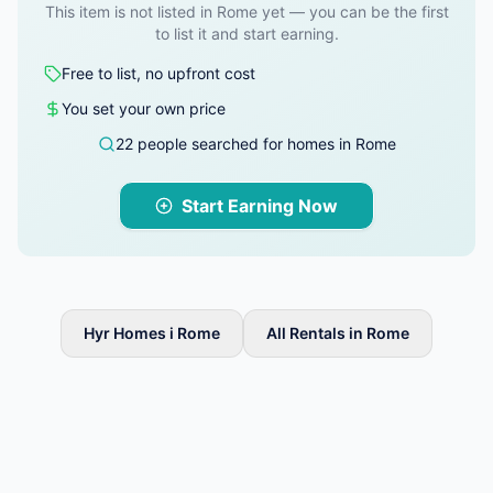
This item is not listed in Rome yet — you can be the first
to list it and start earning.
Free to list, no upfront cost
You set your own price
22 people searched for homes in Rome
Start Earning Now
Hyr Homes i Rome
All Rentals in Rome