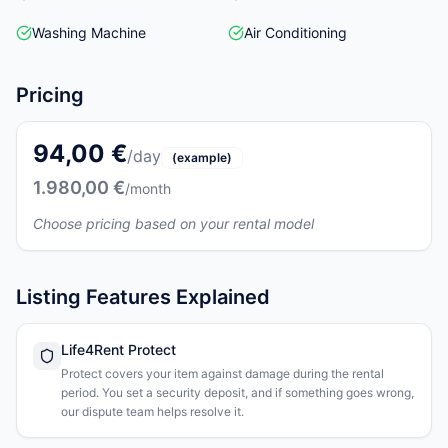
Washing Machine
Air Conditioning
Pricing
94,00 €
/day
(example)
1.980,00 €
/month
Choose pricing based on your rental model
Listing Features Explained
Life4Rent Protect
Protect covers your item against damage during the rental
period. You set a security deposit, and if something goes wrong,
our dispute team helps resolve it.