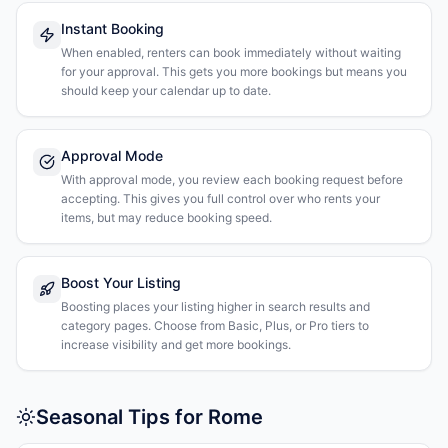
Instant Booking
When enabled, renters can book immediately without waiting
for your approval. This gets you more bookings but means you
should keep your calendar up to date.
Approval Mode
With approval mode, you review each booking request before
accepting. This gives you full control over who rents your
items, but may reduce booking speed.
Boost Your Listing
Boosting places your listing higher in search results and
category pages. Choose from Basic, Plus, or Pro tiers to
increase visibility and get more bookings.
Seasonal Tips for Rome