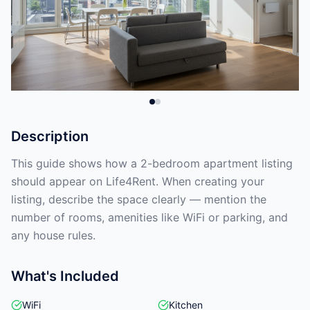
Description
This guide shows how a 2-bedroom apartment listing
should appear on Life4Rent. When creating your
listing, describe the space clearly — mention the
number of rooms, amenities like WiFi or parking, and
any house rules.
What's Included
WiFi
Kitchen