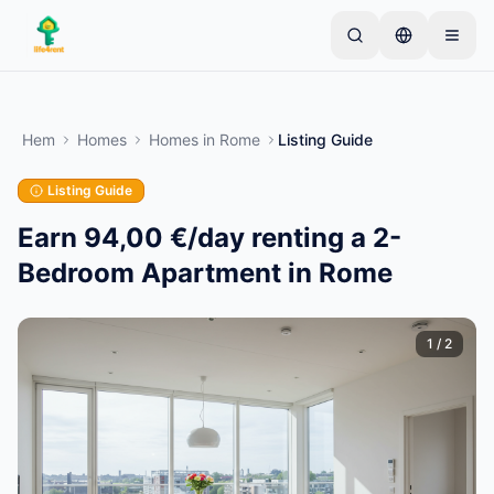
Skip to main content
Börja med en enkel annons
—
De flesta ägare
börjar med bara ett föremål. Annonser publiceras
Hem
Homes
Homes
in
Rome
Listing Guide
efter grundläggande kontroller.
Listing Guide
Skapa din första annons
Endast verifierade annonser
Earn 94,00 €/day renting a 2-
Bedroom Apartment in Rome
1
/
2