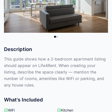
Description
This guide shows how a 2-bedroom apartment listing
should appear on Life4Rent. When creating your
listing, describe the space clearly — mention the
number of rooms, amenities like WiFi or parking, and
any house rules.
What's Included
WiFi
Kitchen