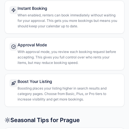
Instant Booking
When enabled, renters can book immediately without waiting
for your approval. This gets you more bookings but means you
should keep your calendar up to date.
Approval Mode
With approval mode, you review each booking request before
accepting. This gives you full control over who rents your
items, but may reduce booking speed.
Boost Your Listing
Boosting places your listing higher in search results and
category pages. Choose from Basic, Plus, or Pro tiers to
increase visibility and get more bookings.
Seasonal Tips for Prague