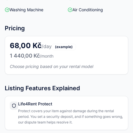
Washing Machine
Air Conditioning
Pricing
68,00 Kč
/day
(example)
1 440,00 Kč
/month
Choose pricing based on your rental model
Listing Features Explained
Life4Rent Protect
Protect covers your item against damage during the rental
period. You set a security deposit, and if something goes wrong,
our dispute team helps resolve it.