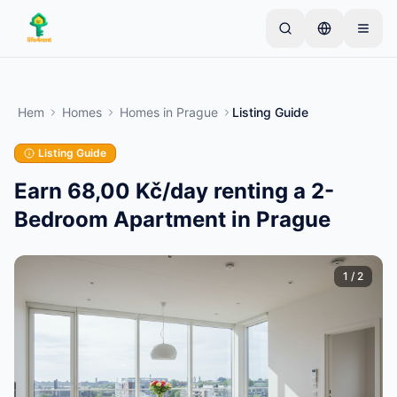
Skip to main content
Börja med en enkel annons
—
De flesta ägare
börjar med bara ett föremål. Annonser publiceras
Hem
Homes
Homes
in
Prague
Listing Guide
efter grundläggande kontroller.
Listing Guide
Skapa din första annons
Endast verifierade annonser
Earn 68,00 Kč/day renting a 2-
Bedroom Apartment in Prague
1
/
2