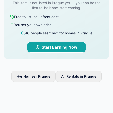
This item is not listed in Prague yet — you can be the
first to list it and start earning.
Free to list, no upfront cost
You set your own price
48 people searched for homes in Prague
Start Earning Now
Hyr Homes i Prague
All Rentals in Prague