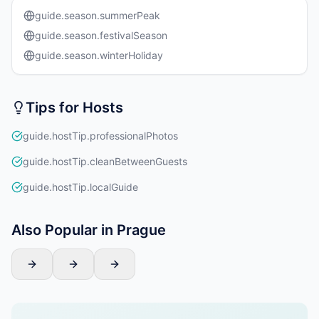
guide.season.summerPeak
guide.season.festivalSeason
guide.season.winterHoliday
Tips for Hosts
guide.hostTip.professionalPhotos
guide.hostTip.cleanBetweenGuests
guide.hostTip.localGuide
Also Popular in Prague