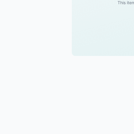
This item