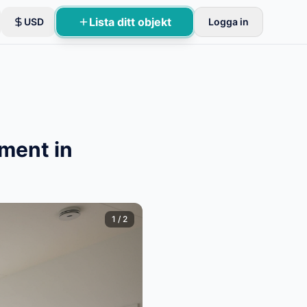
Lista ditt objekt
USD
Logga in
ment in
1
/
2