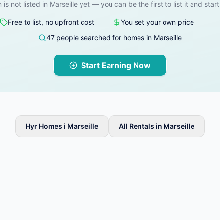
 is not listed in Marseille yet — you can be the first to list it and star
Free to list, no upfront cost
You set your own price
47 people searched for homes in Marseille
Start Earning Now
Hyr Homes i Marseille
All Rentals in Marseille