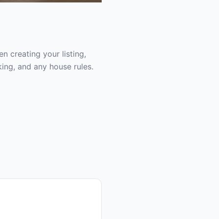
 creating your listing,
ing, and any house rules.