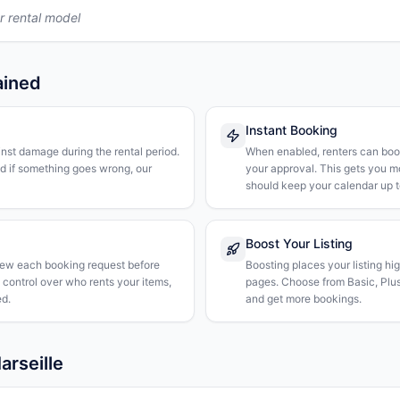
r rental model
ained
Instant Booking
nst damage during the rental period.
When enabled, renters can boo
nd if something goes wrong, our
your approval. This gets you 
should keep your calendar up t
Boost Your Listing
iew each booking request before
Boosting places your listing hi
l control over who rents your items,
pages. Choose from Basic, Plus, 
d.
and get more bookings.
arseille