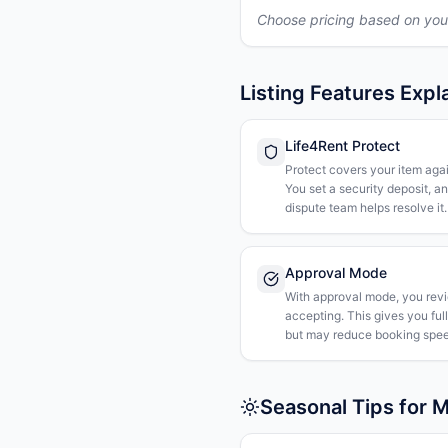
Choose pricing based on you
Listing Features Expl
Life4Rent Protect
Protect covers your item agai
You set a security deposit, a
dispute team helps resolve it.
Approval Mode
With approval mode, you rev
accepting. This gives you ful
but may reduce booking spee
Seasonal Tips for M