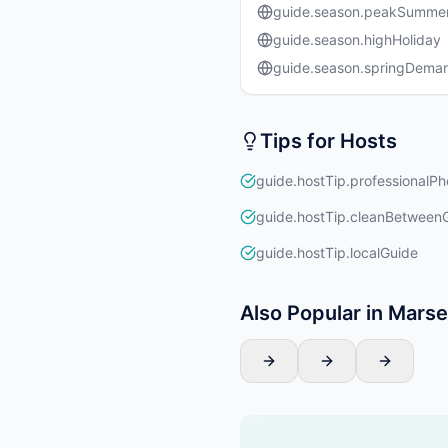
guide.season.peakSumme
guide.season.highHoliday
guide.season.springDema
Tips for Hosts
guide.hostTip.professionalPh
guide.hostTip.cleanBetween
guide.hostTip.localGuide
Also Popular in Marsei