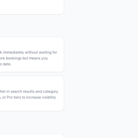
k immediately without waiting for
more bookings but means you
o date.
gher in search results and category
or Pro tiers to increase visibility