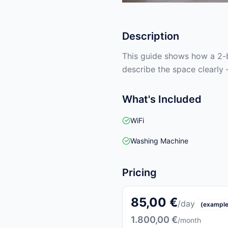
Description
This guide shows how a 2-b
describe the space clearly 
What's Included
WiFi
Washing Machine
Pricing
85,00 €
/day
(example
1.800,00 €
/month