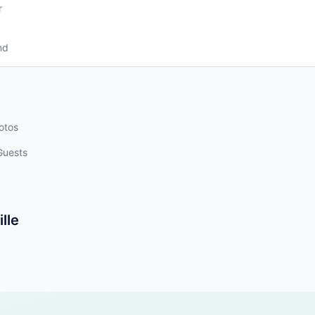
r
nd
otos
Guests
lle