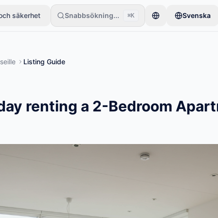
och säkerhet
Snabbsökning...
Svenska
⌘K
ett föremål. Annonser publiceras efter grundläggande kontroller.
seille
Listing Guide
day renting a 2-Bedroom Apart