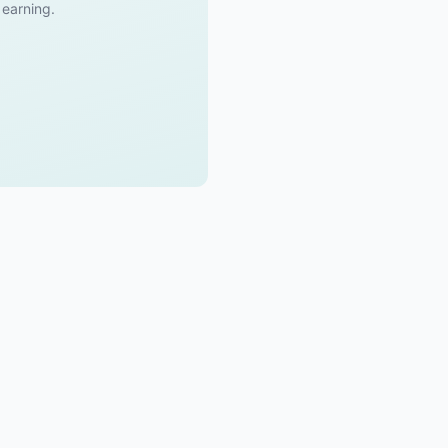
t earning.