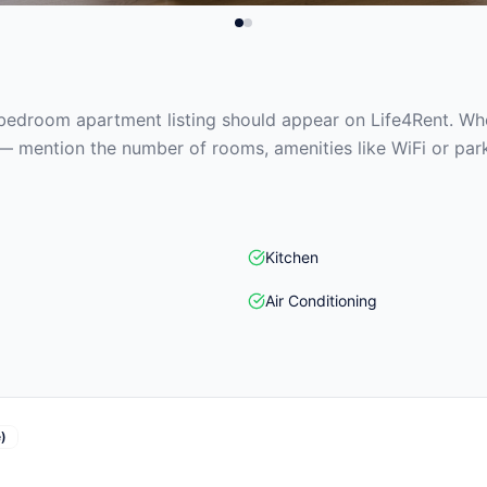
edroom apartment listing should appear on Life4Rent. When
— mention the number of rooms, amenities like WiFi or park
Kitchen
Air Conditioning
)