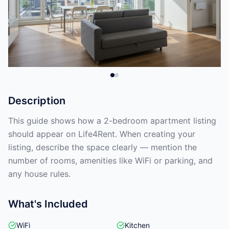
Description
This guide shows how a 2-bedroom apartment listing
should appear on Life4Rent. When creating your
listing, describe the space clearly — mention the
number of rooms, amenities like WiFi or parking, and
any house rules.
What's Included
WiFi
Kitchen