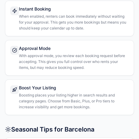
Instant Booking
When enabled, renters can book immediately without waiting
for your approval. This gets you more bookings but means you
should keep your calendar up to date.
Approval Mode
With approval mode, you review each booking request before
accepting. This gives you full control over who rents your
items, but may reduce booking speed.
Boost Your Listing
Boosting places your listing higher in search results and
category pages. Choose from Basic, Plus, or Pro tiers to
increase visibility and get more bookings.
Seasonal Tips for Barcelona