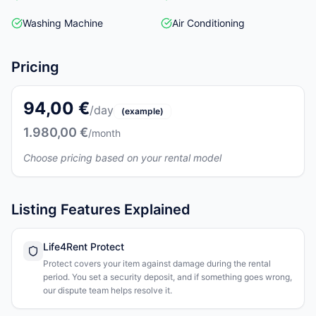
Washing Machine
Air Conditioning
Pricing
94,00 €
/day
(example)
1.980,00 €
/month
Choose pricing based on your rental model
Listing Features Explained
Life4Rent Protect
Protect covers your item against damage during the rental
period. You set a security deposit, and if something goes wrong,
our dispute team helps resolve it.