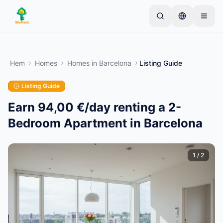
Skip to main content
Börja med en enkel annons
—
De flesta ägare
börjar med bara ett föremål. Annonser publiceras
Hem
Homes
Homes
in
Barcelona
Listing Guide
efter grundläggande kontroller.
Listing Guide
Skapa din första annons
Endast verifierade annonser
Earn 94,00 €/day renting a 2-
Bedroom Apartment in Barcelona
1
/
2