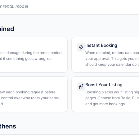
r rental model
ained
Instant Booking
nst damage during the rental period.
When enabled, renters can boo
nd if something goes wrong, our
your approval. This gets you 
should keep your calendar up t
Boost Your Listing
iew each booking request before
Boosting places your listing hi
l control over who rents your items,
pages. Choose from Basic, Plus, 
d.
and get more bookings.
Athens