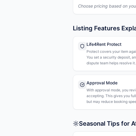
Choose pricing based on you
Listing Features Expl
Life4Rent Protect
Protect covers your item agai
You set a security deposit, a
dispute team helps resolve it.
Approval Mode
With approval mode, you rev
accepting. This gives you ful
but may reduce booking spee
Seasonal Tips for 