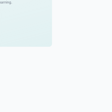
 earning.