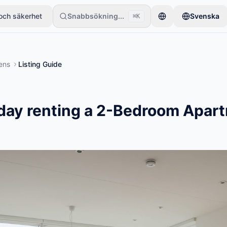
och säkerhet
Snabbsökning...
Svenska
⌘K
ett föremål. Annonser publiceras efter grundläggande kontroller.
ens
Listing Guide
day renting a 2-Bedroom Apart