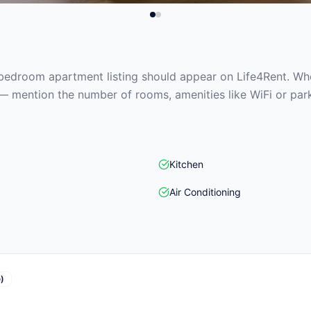
edroom apartment listing should appear on Life4Rent. When
— mention the number of rooms, amenities like WiFi or park
Kitchen
Air Conditioning
)