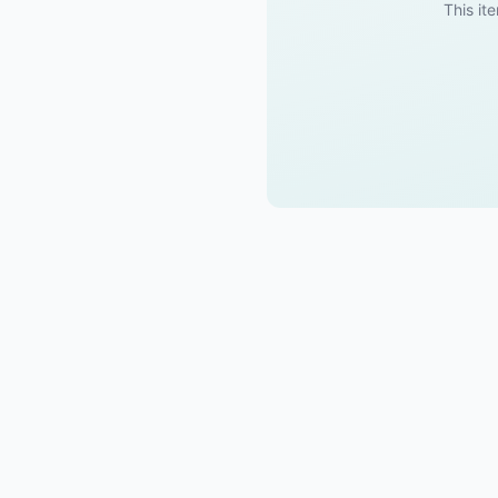
This ite