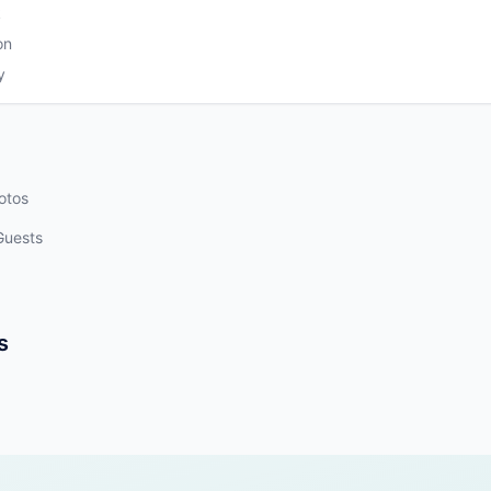
k
on
y
otos
Guests
s