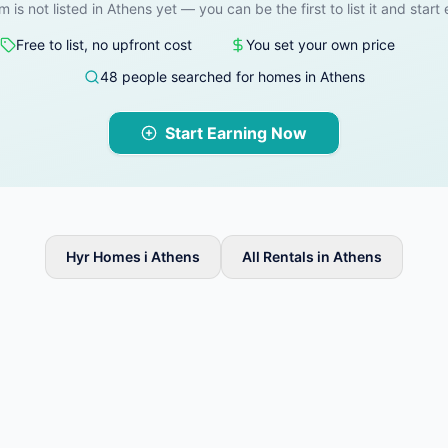
m is not listed in Athens yet — you can be the first to list it and start
Free to list, no upfront cost
You set your own price
48 people searched for homes in Athens
Start Earning Now
Hyr Homes i Athens
All Rentals in Athens