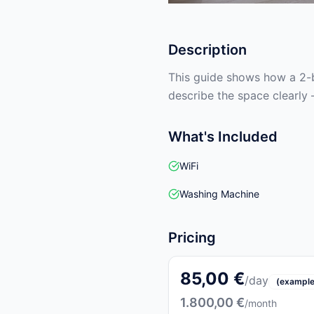
Description
This guide shows how a 2-b
describe the space clearly 
What's Included
WiFi
Washing Machine
Pricing
85,00 €
/day
(example
1.800,00 €
/month