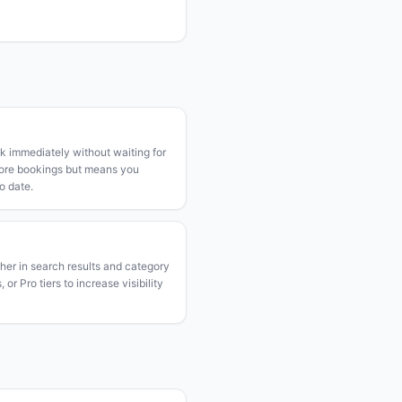
k immediately without waiting for
more bookings but means you
o date.
gher in search results and category
or Pro tiers to increase visibility