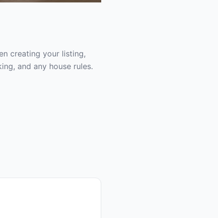
 creating your listing,
ing, and any house rules.