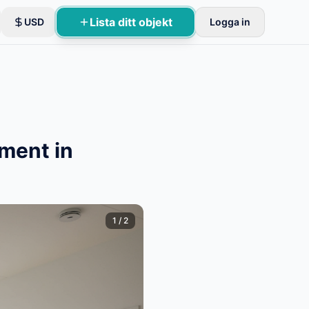
Lista ditt objekt
USD
Logga in
ment in
1
/
2