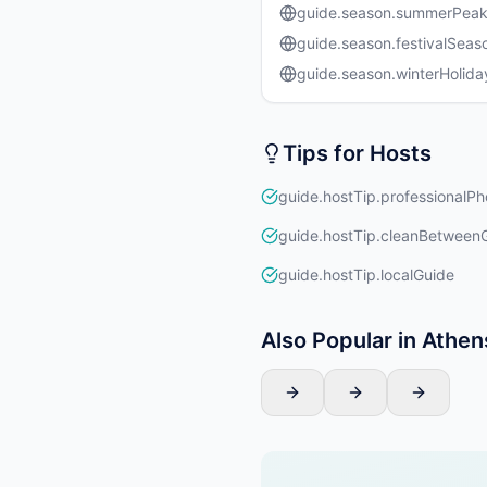
guide.season.summerPea
guide.season.festivalSeas
guide.season.winterHolida
Tips for Hosts
guide.hostTip.professionalPh
guide.hostTip.cleanBetween
guide.hostTip.localGuide
Also Popular in Athen