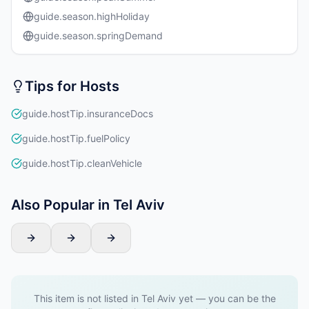
guide.season.highHoliday
guide.season.springDemand
Tips for Hosts
guide.hostTip.insuranceDocs
guide.hostTip.fuelPolicy
guide.hostTip.cleanVehicle
Also Popular in Tel Aviv
This item is not listed in Tel Aviv yet — you can be the