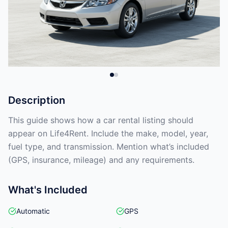
Description
This guide shows how a car rental listing should
appear on Life4Rent. Include the make, model, year,
fuel type, and transmission. Mention what’s included
(GPS, insurance, mileage) and any requirements.
What's Included
Automatic
GPS