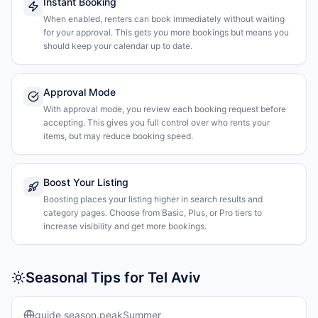
Instant Booking
When enabled, renters can book immediately without waiting
for your approval. This gets you more bookings but means you
should keep your calendar up to date.
Approval Mode
With approval mode, you review each booking request before
accepting. This gives you full control over who rents your
items, but may reduce booking speed.
Boost Your Listing
Boosting places your listing higher in search results and
category pages. Choose from Basic, Plus, or Pro tiers to
increase visibility and get more bookings.
Seasonal Tips for Tel Aviv
guide.season.peakSummer