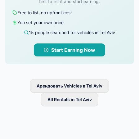
first to list it and start earning.
Free to list, no upfront cost
You set your own price
15 people searched for vehicles in Tel Aviv
Start Earning Now
Арендовать Vehicles в Tel Aviv
All Rentals in Tel Aviv