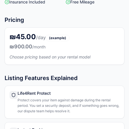
Insurance Included
Free Mileage
Pricing
₪45.00
/day
(example)
₪900.00
/month
Choose pricing based on your rental model
Listing Features Explained
Life4Rent Protect
Protect covers your item against damage during the rental
period. You set a security deposit, and if something goes wrong,
our dispute team helps resolve it.