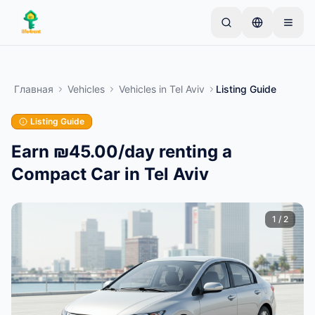
Skip to main content
Начните с простого объявления
—
Большинство
владельцев начинают с одного предмета.
Главная
Vehicles
Vehicles
in
Tel Aviv
Listing Guide
Объявления публикуются после базовой
проверки.
Listing Guide
Только проверенные
Создайте своё первое объявление
объявления
Earn ₪45.00/day renting a
Compact Car in Tel Aviv
1
/
2