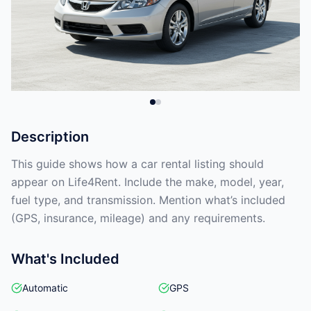
Description
This guide shows how a car rental listing should
appear on Life4Rent. Include the make, model, year,
fuel type, and transmission. Mention what’s included
(GPS, insurance, mileage) and any requirements.
What's Included
Automatic
GPS