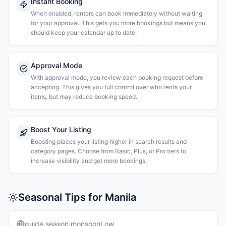
Instant Booking
When enabled, renters can book immediately without waiting
for your approval. This gets you more bookings but means you
should keep your calendar up to date.
Approval Mode
With approval mode, you review each booking request before
accepting. This gives you full control over who rents your
items, but may reduce booking speed.
Boost Your Listing
Boosting places your listing higher in search results and
category pages. Choose from Basic, Plus, or Pro tiers to
increase visibility and get more bookings.
Seasonal Tips for Manila
guide.season.monsoonLow