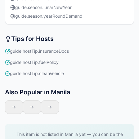
guide.season.lunarNewYear
guide.season.yearRoundDemand
Tips for Hosts
guide.hostTip.insuranceDocs
guide.hostTip.fuelPolicy
guide.hostTip.cleanVehicle
Also Popular in Manila
This item is not listed in Manila yet — you can be the