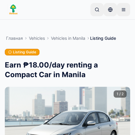
Skip to main content
Начните с простого объявления
—
Большинство
владельцев начинают с одного предмета.
Главная
Vehicles
Vehicles
in
Manila
Listing Guide
Объявления публикуются после базовой
проверки.
Listing Guide
Только проверенные
Создайте своё первое объявление
объявления
Earn ₱18.00/day renting a
Compact Car in Manila
1
/
2