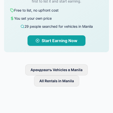
first to list it and start earning.
Free to list, no upfront cost
You set your own price
29 people searched for vehicles in Manila
Start Earning Now
Арендовать Vehicles в Manila
All Rentals in Manila