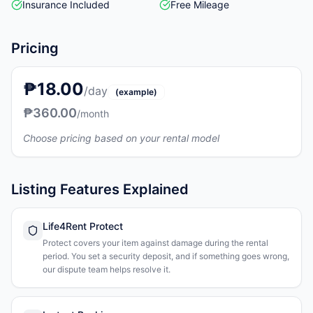
Insurance Included
Free Mileage
Pricing
₱18.00
/day
(example)
₱360.00
/month
Choose pricing based on your rental model
Listing Features Explained
Life4Rent Protect
Protect covers your item against damage during the rental
period. You set a security deposit, and if something goes wrong,
our dispute team helps resolve it.