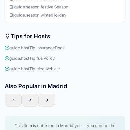
guide.season.festivalSeason
guide.season.winterHoliday
Tips for Hosts
guide.hostTip.insuranceDocs
guide.hostTip.fuelPolicy
guide.hostTip.cleanVehicle
Also Popular in Madrid
This item is not listed in Madrid yet — you can be the