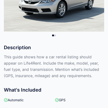
Description
This guide shows how a car rental listing should
appear on Life4Rent. Include the make, model, year,
fuel type, and transmission. Mention what’s included
(GPS, insurance, mileage) and any requirements.
What's Included
Automatic
GPS