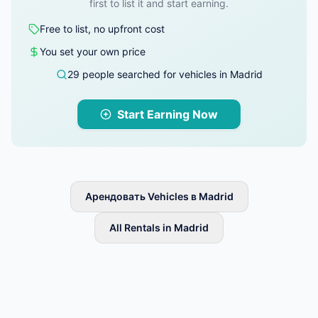
first to list it and start earning.
Free to list, no upfront cost
You set your own price
29 people searched for vehicles in Madrid
Start Earning Now
Арендовать Vehicles в Madrid
All Rentals in Madrid