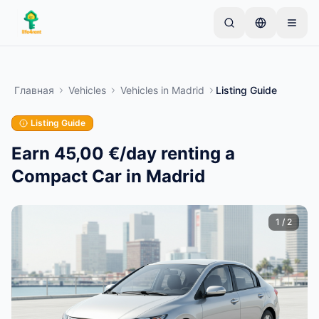
Skip to main content
Начните с простого объявления
—
Большинство
владельцев начинают с одного предмета.
Главная
Vehicles
Vehicles
in
Madrid
Listing Guide
Объявления публикуются после базовой
проверки.
Listing Guide
Только проверенные
Создайте своё первое объявление
объявления
Earn 45,00 €/day renting a
Compact Car in Madrid
1
/
2