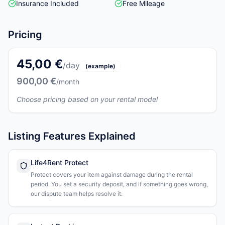
Insurance Included
Free Mileage
Pricing
45,00 €
/day
(example)
900,00 €
/month
Choose pricing based on your rental model
Listing Features Explained
Life4Rent Protect
Protect covers your item against damage during the rental
period. You set a security deposit, and if something goes wrong,
our dispute team helps resolve it.