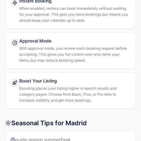
Instant Booking
When enabled, renters can book immediately without waiting
for your approval. This gets you more bookings but means you
should keep your calendar up to date.
Approval Mode
With approval mode, you review each booking request before
accepting. This gives you full control over who rents your
items, but may reduce booking speed.
Boost Your Listing
Boosting places your listing higher in search results and
category pages. Choose from Basic, Plus, or Pro tiers to
increase visibility and get more bookings.
Seasonal Tips for Madrid
guide.season.summerPeak