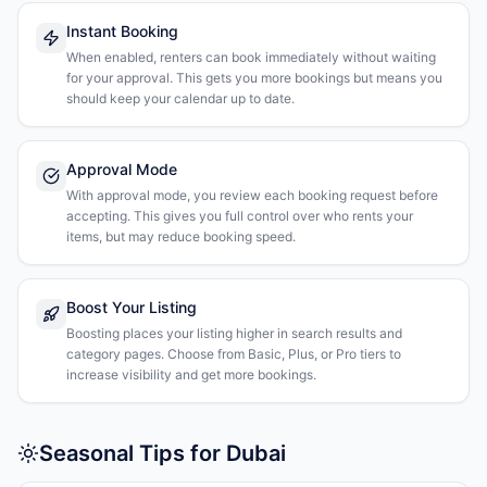
Instant Booking
When enabled, renters can book immediately without waiting
for your approval. This gets you more bookings but means you
should keep your calendar up to date.
Approval Mode
With approval mode, you review each booking request before
accepting. This gives you full control over who rents your
items, but may reduce booking speed.
Boost Your Listing
Boosting places your listing higher in search results and
category pages. Choose from Basic, Plus, or Pro tiers to
increase visibility and get more bookings.
Seasonal Tips for Dubai