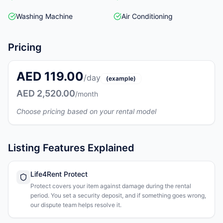
Washing Machine
Air Conditioning
Pricing
AED 119.00
/day
(example)
AED 2,520.00
/month
Choose pricing based on your rental model
Listing Features Explained
Life4Rent Protect
Protect covers your item against damage during the rental
period. You set a security deposit, and if something goes wrong,
our dispute team helps resolve it.