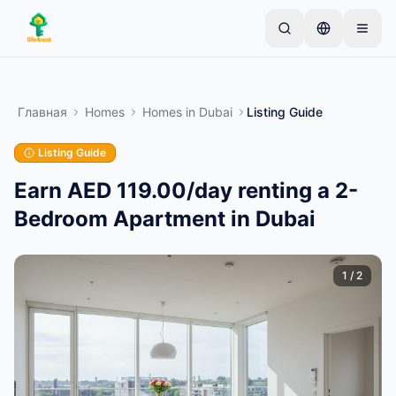
Skip to main content
Начните с простого объявления
—
Большинство
владельцев начинают с одного предмета.
Главная
Homes
Homes
in
Dubai
Listing Guide
Объявления публикуются после базовой
проверки.
Listing Guide
Только проверенные
Создайте своё первое объявление
объявления
Earn AED 119.00/day renting a 2-
Bedroom Apartment in Dubai
1
/
2