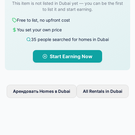
This item is not listed in Dubai yet — you can be the first
to list it and start earning.
Free to list, no upfront cost
You set your own price
35 people searched for homes in Dubai
Start Earning Now
Арендовать Homes в Dubai
All Rentals in Dubai