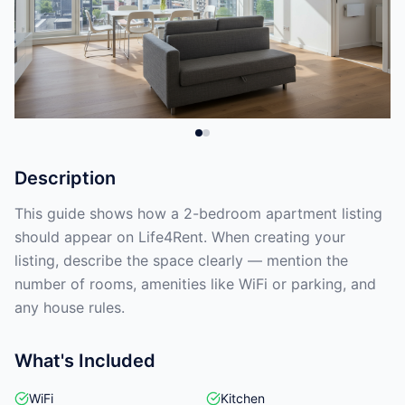
Description
This guide shows how a 2-bedroom apartment listing
should appear on Life4Rent. When creating your
listing, describe the space clearly — mention the
number of rooms, amenities like WiFi or parking, and
any house rules.
What's Included
WiFi
Kitchen