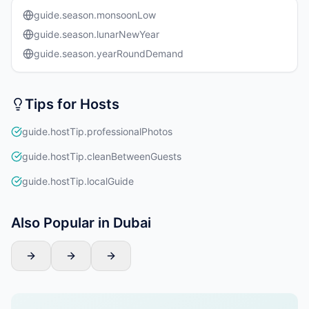
guide.season.monsoonLow
guide.season.lunarNewYear
guide.season.yearRoundDemand
Tips for Hosts
guide.hostTip.professionalPhotos
guide.hostTip.cleanBetweenGuests
guide.hostTip.localGuide
Also Popular in Dubai