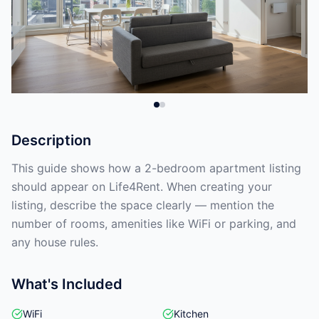
Description
This guide shows how a 2-bedroom apartment listing
should appear on Life4Rent. When creating your
listing, describe the space clearly — mention the
number of rooms, amenities like WiFi or parking, and
any house rules.
What's Included
WiFi
Kitchen