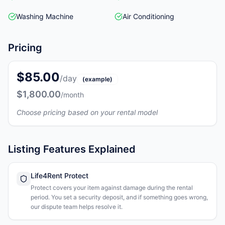
Washing Machine
Air Conditioning
Pricing
$85.00
/day
(example)
$1,800.00
/month
Choose pricing based on your rental model
Listing Features Explained
Life4Rent Protect
Protect covers your item against damage during the rental
period. You set a security deposit, and if something goes wrong,
our dispute team helps resolve it.