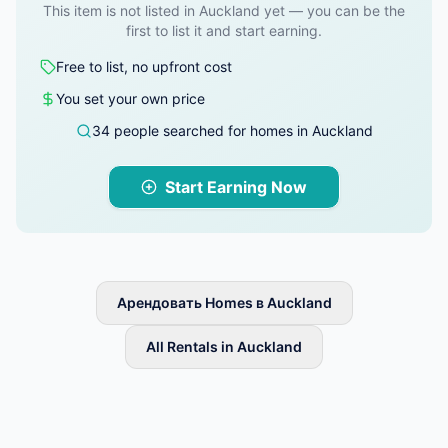
This item is not listed in Auckland yet — you can be the
first to list it and start earning.
Free to list, no upfront cost
You set your own price
34 people searched for homes in Auckland
Start Earning Now
Арендовать Homes в Auckland
All Rentals in Auckland