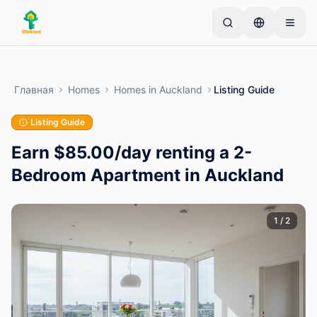
Skip to main content
Начните с простого объявления
—
Большинство
владельцев начинают с одного предмета.
Главная
Homes
Homes
in
Auckland
Listing Guide
Объявления публикуются после базовой
проверки.
Listing Guide
Только проверенные
Создайте своё первое объявление
объявления
Earn $85.00/day renting a 2-
Bedroom Apartment in Auckland
1
/
2