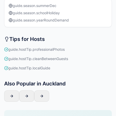
guide.season.summerDec
guide.season.schoolHoliday
guide.season.yearRoundDemand
Tips for Hosts
guide.hostTip.professionalPhotos
guide.hostTip.cleanBetweenGuests
guide.hostTip.localGuide
Also Popular in Auckland