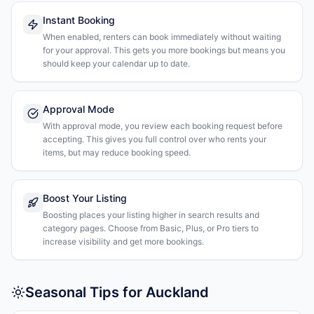
Instant Booking
When enabled, renters can book immediately without waiting
for your approval. This gets you more bookings but means you
should keep your calendar up to date.
Approval Mode
With approval mode, you review each booking request before
accepting. This gives you full control over who rents your
items, but may reduce booking speed.
Boost Your Listing
Boosting places your listing higher in search results and
category pages. Choose from Basic, Plus, or Pro tiers to
increase visibility and get more bookings.
Seasonal Tips for Auckland