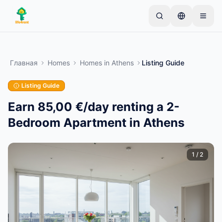
Skip to main content
Начните с простого объявления
—
Большинство
владельцев начинают с одного предмета.
Главная
Homes
Homes
in
Athens
Listing Guide
Объявления публикуются после базовой
проверки.
Listing Guide
Только проверенные
Создайте своё первое объявление
объявления
Earn 85,00 €/day renting a 2-
Bedroom Apartment in Athens
1
/
2