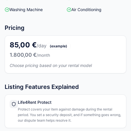
Washing Machine
Air Conditioning
Pricing
85,00 €
/day
(example)
1.800,00 €
/month
Choose pricing based on your rental model
Listing Features Explained
Life4Rent Protect
Protect covers your item against damage during the rental
period. You set a security deposit, and if something goes wrong,
our dispute team helps resolve it.