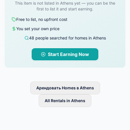
This item is not listed in Athens yet — you can be the
first to list it and start earning.
Free to list, no upfront cost
You set your own price
48 people searched for homes in Athens
Start Earning Now
Арендовать Homes в Athens
All Rentals in Athens