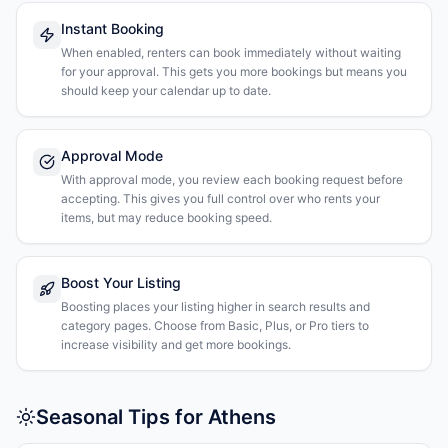
Instant Booking
When enabled, renters can book immediately without waiting
for your approval. This gets you more bookings but means you
should keep your calendar up to date.
Approval Mode
With approval mode, you review each booking request before
accepting. This gives you full control over who rents your
items, but may reduce booking speed.
Boost Your Listing
Boosting places your listing higher in search results and
category pages. Choose from Basic, Plus, or Pro tiers to
increase visibility and get more bookings.
Seasonal Tips for Athens