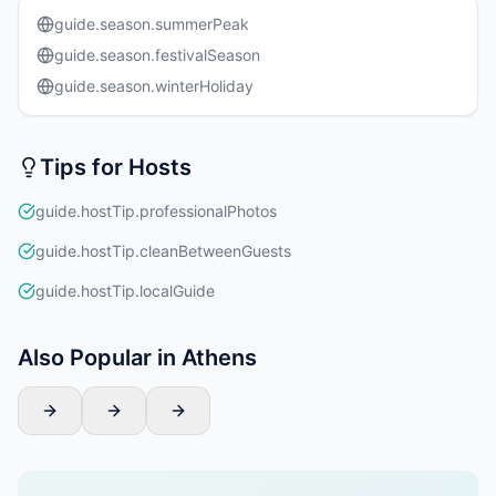
guide.season.summerPeak
guide.season.festivalSeason
guide.season.winterHoliday
Tips for Hosts
guide.hostTip.professionalPhotos
guide.hostTip.cleanBetweenGuests
guide.hostTip.localGuide
Also Popular in Athens