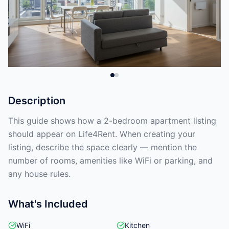
Description
This guide shows how a 2-bedroom apartment listing
should appear on Life4Rent. When creating your
listing, describe the space clearly — mention the
number of rooms, amenities like WiFi or parking, and
any house rules.
What's Included
WiFi
Kitchen