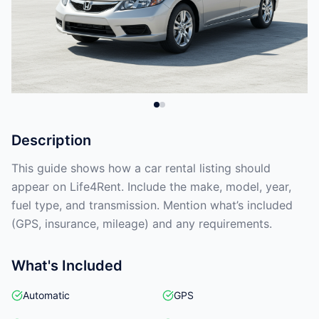
Description
This guide shows how a car rental listing should
appear on Life4Rent. Include the make, model, year,
fuel type, and transmission. Mention what’s included
(GPS, insurance, mileage) and any requirements.
What's Included
Automatic
GPS