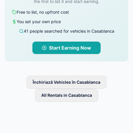
the first to list it and start earning.
Free to list, no upfront cost
You set your own price
41 people searched for vehicles in Casablanca
Start Earning Now
Închiriază Vehicles în Casablanca
All Rentals in Casablanca