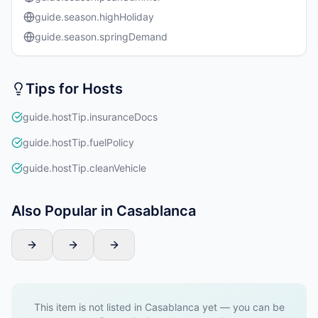
guide.season.highHoliday
guide.season.springDemand
Tips for Hosts
guide.hostTip.insuranceDocs
guide.hostTip.fuelPolicy
guide.hostTip.cleanVehicle
Also Popular in Casablanca
This item is not listed in Casablanca yet — you can be