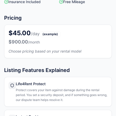
Insurance Included
Free Mileage
Pricing
$45.00
/day
(example)
$900.00
/month
Choose pricing based on your rental model
Listing Features Explained
Life4Rent Protect
Protect covers your item against damage during the rental
period. You set a security deposit, and if something goes wrong,
our dispute team helps resolve it.