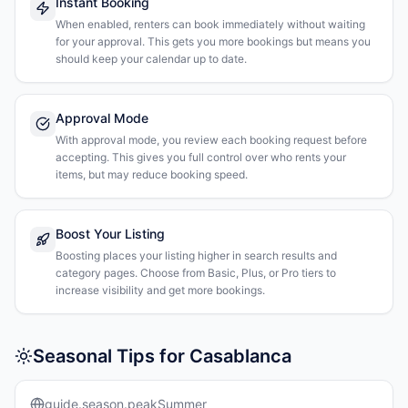
Instant Booking
When enabled, renters can book immediately without waiting
for your approval. This gets you more bookings but means you
should keep your calendar up to date.
Approval Mode
With approval mode, you review each booking request before
accepting. This gives you full control over who rents your
items, but may reduce booking speed.
Boost Your Listing
Boosting places your listing higher in search results and
category pages. Choose from Basic, Plus, or Pro tiers to
increase visibility and get more bookings.
Seasonal Tips for Casablanca
guide.season.peakSummer