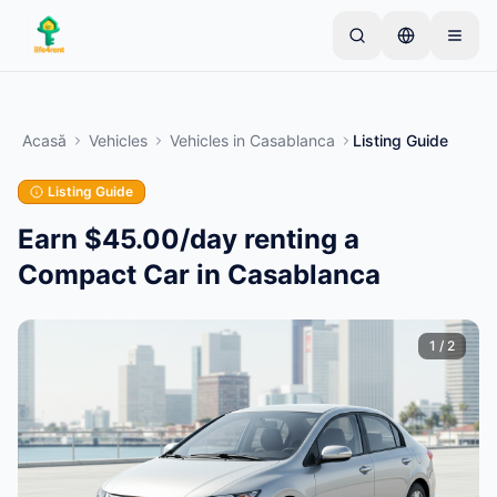
Skip to main content
Începe cu un anunț simplu
—
Majoritatea
proprietarilor încep cu un singur articol. Anunțurile
Acasă
Vehicles
Vehicles
in
Casablanca
Listing Guide
devin active după verificări de bază.
Listing Guide
Creează primul tău anunț
Doar anunțuri verificate
Earn $45.00/day renting a
Compact Car in Casablanca
1
/
2