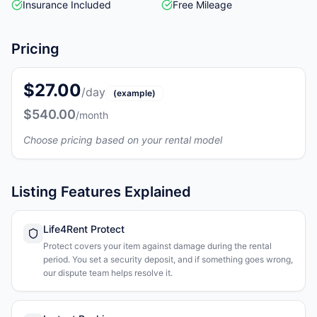
Insurance Included
Free Mileage
Pricing
$27.00
/day
(example)
$540.00
/month
Choose pricing based on your rental model
Listing Features Explained
Life4Rent Protect
Protect covers your item against damage during the rental
period. You set a security deposit, and if something goes wrong,
our dispute team helps resolve it.