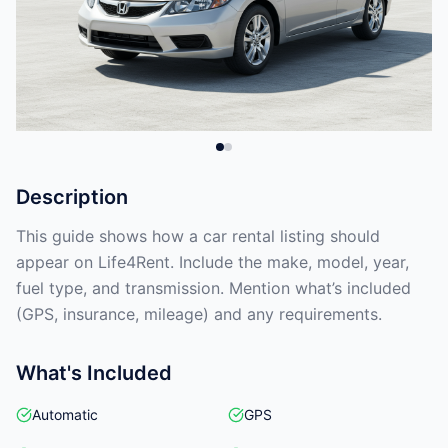
Description
This guide shows how a car rental listing should
appear on Life4Rent. Include the make, model, year,
fuel type, and transmission. Mention what’s included
(GPS, insurance, mileage) and any requirements.
What's Included
Automatic
GPS