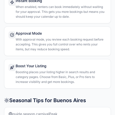
Instant Booking
When enabled, renters can book immediately without waiting
for your approval. This gets you more bookings but means you
should keep your calendar up to date.
Approval Mode
With approval mode, you review each booking request before
accepting. This gives you full control over who rents your
items, but may reduce booking speed.
Boost Your Listing
Boosting places your listing higher in search results and
category pages. Choose from Basic, Plus, or Pro tiers to
increase visibility and get more bookings.
Seasonal Tips for Buenos Aires
guide.season.carnivalPeak