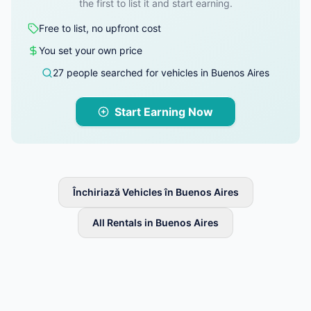
the first to list it and start earning.
Free to list, no upfront cost
You set your own price
27 people searched for vehicles in Buenos Aires
Start Earning Now
Închiriază Vehicles în Buenos Aires
All Rentals in Buenos Aires