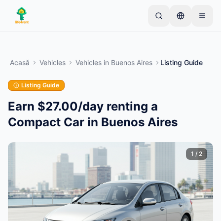
Skip to main content
Începe cu un anunț simplu
—
Majoritatea
proprietarilor încep cu un singur articol. Anunțurile
Acasă
Vehicles
Vehicles
in
Buenos Aires
Listing Guide
devin active după verificări de bază.
Listing Guide
Creează primul tău anunț
Doar anunțuri verificate
Earn $27.00/day renting a
Compact Car in Buenos Aires
1
/
2