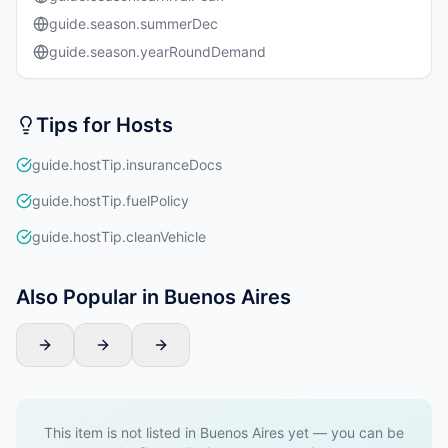
guide.season.summerDec
guide.season.yearRoundDemand
Tips for Hosts
guide.hostTip.insuranceDocs
guide.hostTip.fuelPolicy
guide.hostTip.cleanVehicle
Also Popular in Buenos Aires
This item is not listed in Buenos Aires yet — you can be