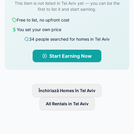
This item is not listed in Tel Aviv yet — you can be the
first to list it and start earning.
Free to list, no upfront cost
You set your own price
34 people searched for homes in Tel Aviv
Start Earning Now
Închiriază Homes în Tel Aviv
All Rentals in Tel Aviv