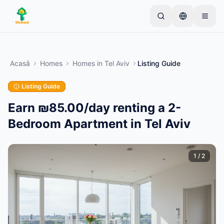
Skip to main content
Începe cu un anunț simplu
—
Majoritatea
proprietarilor încep cu un singur articol. Anunțurile
Acasă
Homes
Homes
in
Tel Aviv
Listing Guide
devin active după verificări de bază.
Listing Guide
Creează primul tău anunț
Doar anunțuri verificate
Earn ₪85.00/day renting a 2-
Bedroom Apartment in Tel Aviv
1
/
2