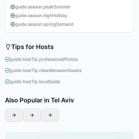
guide.season.peakSummer
guide.season.highHoliday
guide.season.springDemand
Tips for Hosts
guide.hostTip.professionalPhotos
guide.hostTip.cleanBetweenGuests
guide.hostTip.localGuide
Also Popular in Tel Aviv