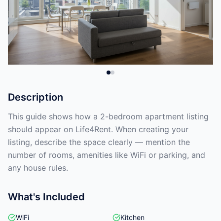
Description
This guide shows how a 2-bedroom apartment listing
should appear on Life4Rent. When creating your
listing, describe the space clearly — mention the
number of rooms, amenities like WiFi or parking, and
any house rules.
What's Included
WiFi
Kitchen