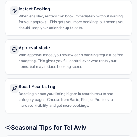
Instant Booking
When enabled, renters can book immediately without waiting
for your approval. This gets you more bookings but means you
should keep your calendar up to date.
Approval Mode
With approval mode, you review each booking request before
accepting. This gives you full control over who rents your
items, but may reduce booking speed.
Boost Your Listing
Boosting places your listing higher in search results and
category pages. Choose from Basic, Plus, or Pro tiers to
increase visibility and get more bookings.
Seasonal Tips for Tel Aviv