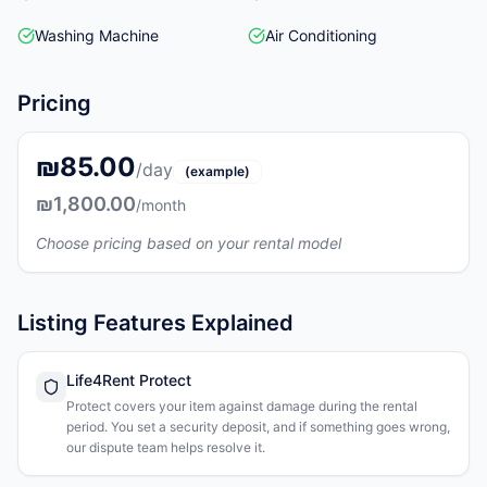
Washing Machine
Air Conditioning
Pricing
₪85.00
/day
(example)
₪1,800.00
/month
Choose pricing based on your rental model
Listing Features Explained
Life4Rent Protect
Protect covers your item against damage during the rental
period. You set a security deposit, and if something goes wrong,
our dispute team helps resolve it.