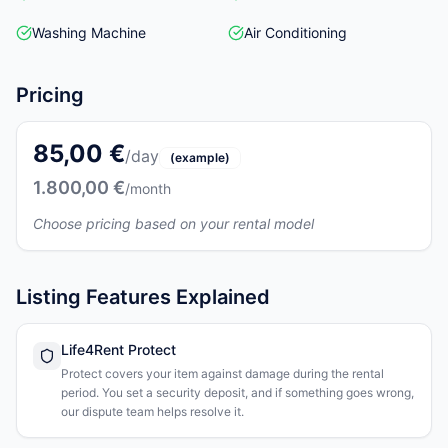
Washing Machine
Air Conditioning
Pricing
85,00 €
/day
(example)
1.800,00 €
/month
Choose pricing based on your rental model
Listing Features Explained
Life4Rent Protect
Protect covers your item against damage during the rental
period. You set a security deposit, and if something goes wrong,
our dispute team helps resolve it.