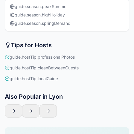
guide.season.peakSummer
guide.season.highHoliday
guide.season.springDemand
Tips for Hosts
guide.hostTip.professionalPhotos
guide.hostTip.cleanBetweenGuests
guide.hostTip.localGuide
Also Popular in Lyon