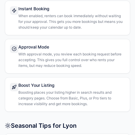
Instant Booking
When enabled, renters can book immediately without waiting
for your approval. This gets you more bookings but means you
should keep your calendar up to date.
Approval Mode
With approval mode, you review each booking request before
accepting. This gives you full control over who rents your
items, but may reduce booking speed.
Boost Your Listing
Boosting places your listing higher in search results and
category pages. Choose from Basic, Plus, or Pro tiers to
increase visibility and get more bookings.
Seasonal Tips for Lyon