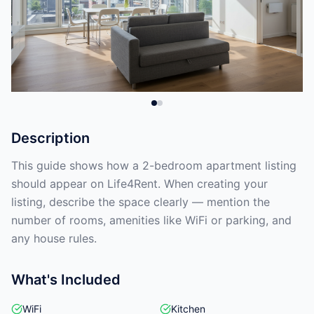
Description
This guide shows how a 2-bedroom apartment listing
should appear on Life4Rent. When creating your
listing, describe the space clearly — mention the
number of rooms, amenities like WiFi or parking, and
any house rules.
What's Included
WiFi
Kitchen