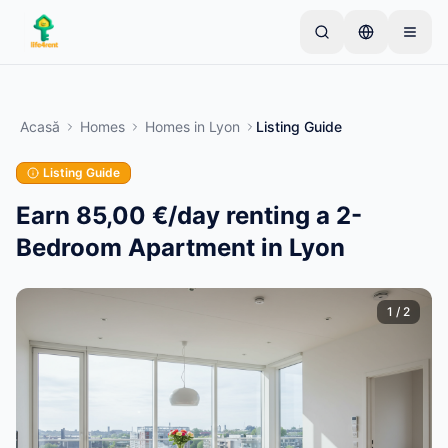
Skip to main content
Începe cu un anunț simplu
—
Majoritatea
proprietarilor încep cu un singur articol. Anunțurile
Acasă
Homes
Homes
in
Lyon
Listing Guide
devin active după verificări de bază.
Listing Guide
Creează primul tău anunț
Doar anunțuri verificate
Earn 85,00 €/day renting a 2-
Bedroom Apartment in Lyon
1
/
2