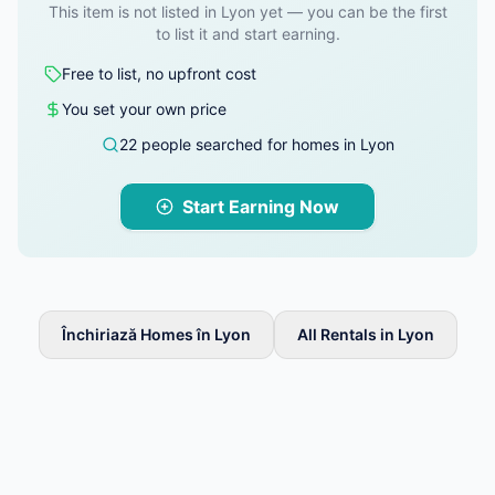
This item is not listed in Lyon yet — you can be the first
to list it and start earning.
Free to list, no upfront cost
You set your own price
22 people searched for homes in Lyon
Start Earning Now
Închiriază Homes în Lyon
All Rentals in Lyon