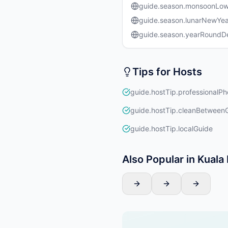
guide.season.monsoonLo
guide.season.lunarNewYea
guide.season.yearRound
Tips for Hosts
guide.hostTip.professionalPh
guide.hostTip.cleanBetween
guide.hostTip.localGuide
Also Popular in Kual