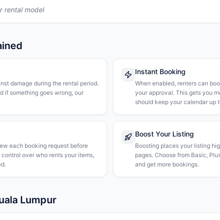
r rental model
ained
Instant Booking
nst damage during the rental period.
When enabled, renters can boo
nd if something goes wrong, our
your approval. This gets you 
should keep your calendar up t
Boost Your Listing
iew each booking request before
Boosting places your listing hi
l control over who rents your items,
pages. Choose from Basic, Plus, 
d.
and get more bookings.
Kuala Lumpur