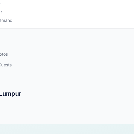
w
r
Demand
otos
Guests
a Lumpur