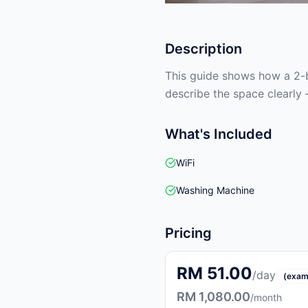
Description
This guide shows how a 2-b
describe the space clearly 
What's Included
WiFi
Washing Machine
Pricing
RM 51.00
/day
(exam
RM 1,080.00
/month