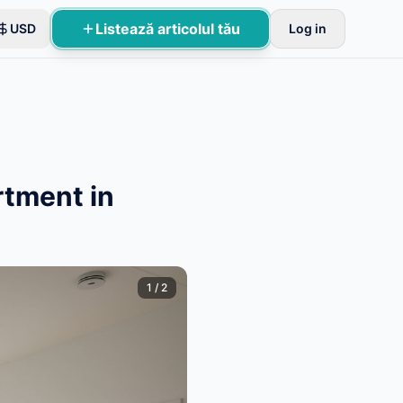
Listează articolul tău
USD
Log in
rtment in
1
/
2