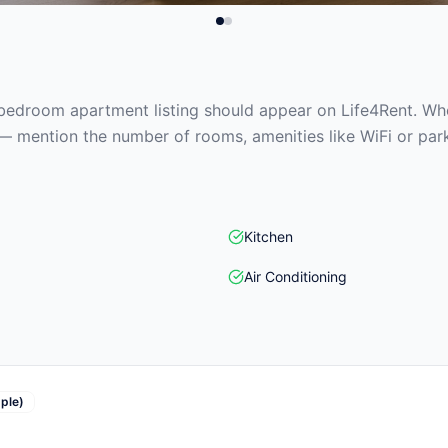
edroom apartment listing should appear on Life4Rent. When
— mention the number of rooms, amenities like WiFi or park
Kitchen
Air Conditioning
ple)