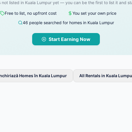
s not listed in Kuala Lumpur yet — you can be the first to list it and st
Free to list, no upfront cost
You set your own price
46 people searched for homes in Kuala Lumpur
Start Earning Now
Închiriază Homes în Kuala Lumpur
All Rentals in Kuala Lumpu