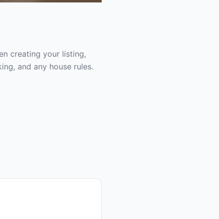
 creating your listing,
ing, and any house rules.