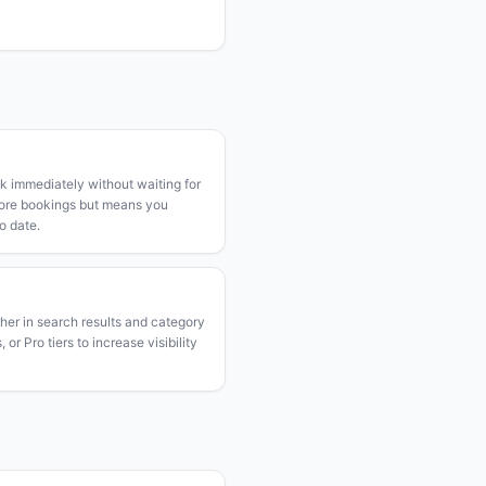
k immediately without waiting for
more bookings but means you
o date.
gher in search results and category
or Pro tiers to increase visibility