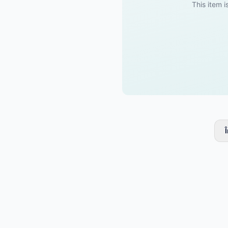
This item i