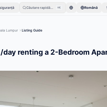
 siguranță
Căutare rapidă...
Română
⌘K
 un singur articol. Anunțurile devin active după verificări de bază.
ala Lumpur
Listing Guide
/day renting a 2-Bedroom Apa