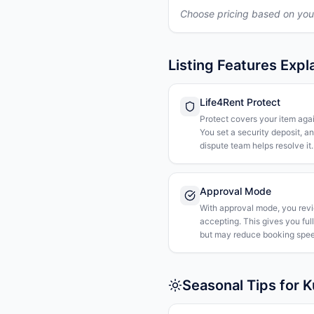
Choose pricing based on you
Listing Features Expl
Life4Rent Protect
Protect covers your item agai
You set a security deposit, a
dispute team helps resolve it.
Approval Mode
With approval mode, you rev
accepting. This gives you ful
but may reduce booking spee
Seasonal Tips for 