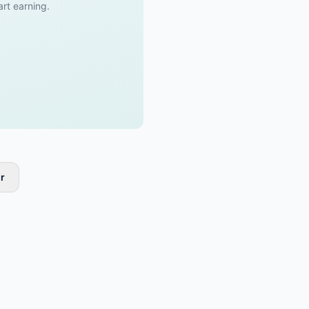
art earning.
r