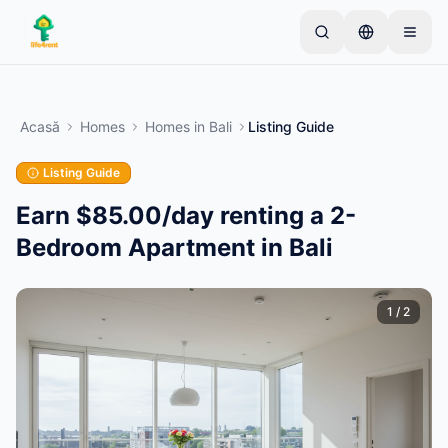
Skip to main content
Începe cu un anunț simplu
—
Majoritatea
proprietarilor încep cu un singur articol. Anunțurile
Acasă
Homes
Homes
in
Bali
Listing Guide
devin active după verificări de bază.
Listing Guide
Creează primul tău anunț
Doar anunțuri verificate
Earn $85.00/day renting a 2-
Bedroom Apartment in Bali
1
/
2