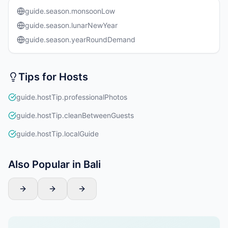
guide.season.monsoonLow
guide.season.lunarNewYear
guide.season.yearRoundDemand
Tips for Hosts
guide.hostTip.professionalPhotos
guide.hostTip.cleanBetweenGuests
guide.hostTip.localGuide
Also Popular in Bali