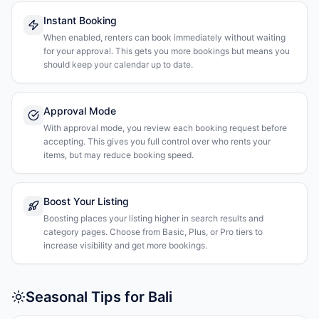
Instant Booking
When enabled, renters can book immediately without waiting
for your approval. This gets you more bookings but means you
should keep your calendar up to date.
Approval Mode
With approval mode, you review each booking request before
accepting. This gives you full control over who rents your
items, but may reduce booking speed.
Boost Your Listing
Boosting places your listing higher in search results and
category pages. Choose from Basic, Plus, or Pro tiers to
increase visibility and get more bookings.
Seasonal Tips for Bali