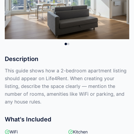
Description
This guide shows how a 2-bedroom apartment listing
should appear on Life4Rent. When creating your
listing, describe the space clearly — mention the
number of rooms, amenities like WiFi or parking, and
any house rules.
What's Included
WiFi
Kitchen