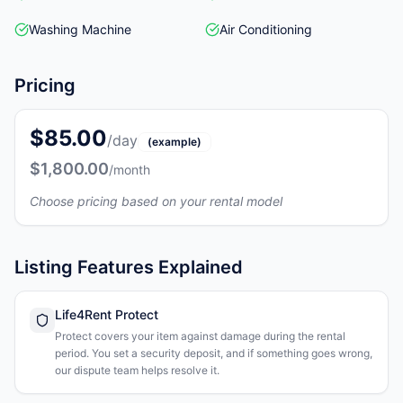
Washing Machine
Air Conditioning
Pricing
$85.00
/day
(example)
$1,800.00
/month
Choose pricing based on your rental model
Listing Features Explained
Life4Rent Protect
Protect covers your item against damage during the rental
period. You set a security deposit, and if something goes wrong,
our dispute team helps resolve it.