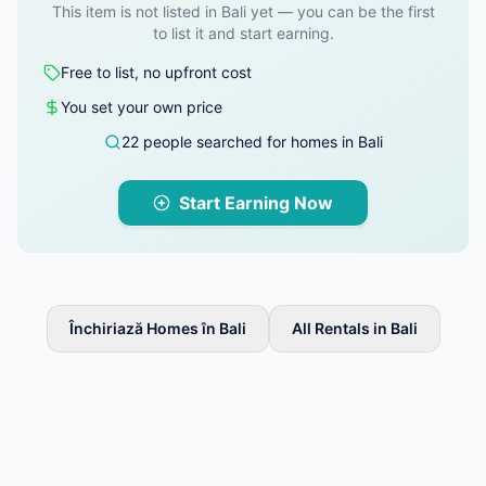
This item is not listed in Bali yet — you can be the first
to list it and start earning.
Free to list, no upfront cost
You set your own price
22 people searched for homes in Bali
Start Earning Now
Închiriază Homes în Bali
All Rentals in Bali