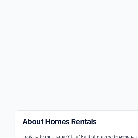
About Homes Rentals
Looking to rent homes? Life4Rent offers a wide selection 