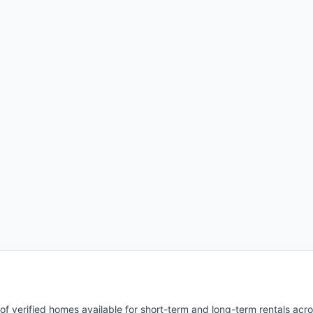
of verified homes available for short-term and long-term rentals acr