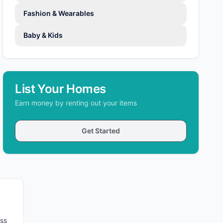
Fashion & Wearables
Baby & Kids
List Your Homes
Earn money by renting out your items
Get Started
oss