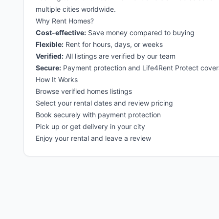
multiple cities worldwide.
Why Rent Homes?
Cost-effective:
Save money compared to buying
Flexible:
Rent for hours, days, or weeks
Verified:
All listings are verified by our team
Secure:
Payment protection and Life4Rent Protect cove
How It Works
Browse verified homes listings
Select your rental dates and review pricing
Book securely with payment protection
Pick up or get delivery in your city
Enjoy your rental and leave a review