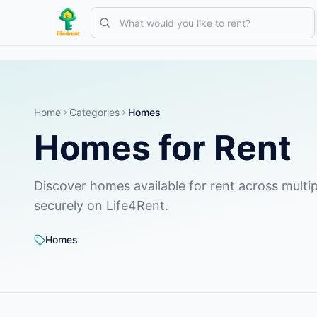
Skip to main content
Start with one simple listing
—
Most owners begin with just one 
Complete your first listing
Verified listings only
Home
Categories
Homes
Homes for Rent
Discover homes available for rent across multip
securely on Life4Rent.
Homes