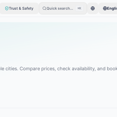
Trust & Safety
Quick search...
Engli
⌘K
item. Listings go live after basic checks.
le cities. Compare prices, check availability, and boo