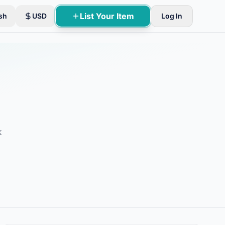
List Your Item
sh
USD
Log In
k