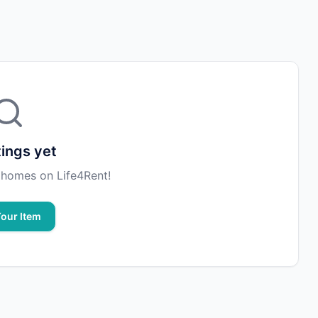
tings yet
st homes on Life4Rent!
Your Item