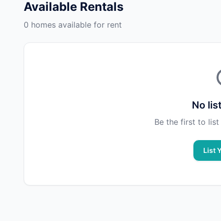
Available Rentals
0 homes available for rent
No lis
Be the first to li
List 