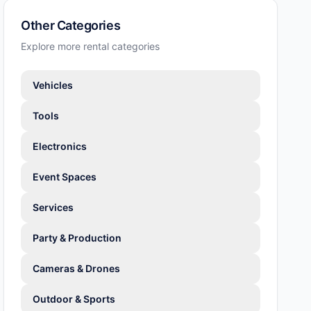
Other Categories
Explore more rental categories
Vehicles
Tools
Electronics
Event Spaces
Services
Party & Production
Cameras & Drones
Outdoor & Sports