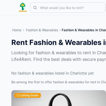
Skip to main content
Start with one simple listing
—
Most owners begin with just one 
Home
Fashion & Wearables
Fashion & Wearables
in
Char
Complete your first listing
Verified listings only
Rent Fashion & Wearables i
Looking for fashion & wearables to rent in Char
Life4Rent. Find the best deals with secure pay
No fashion & wearables listed in Charlotte yet
Be among the first to offer fashion & wearables for rent in Cha
Listing Guide