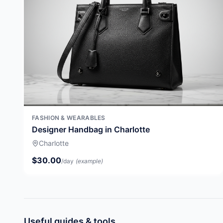
FASHION & WEARABLES
Designer Handbag in Charlotte
Charlotte
$30.00
/day
(example)
Useful guides & tools