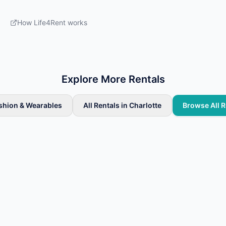
How Life4Rent works
Explore More Rentals
ashion & Wearables
All Rentals in Charlotte
Browse All R