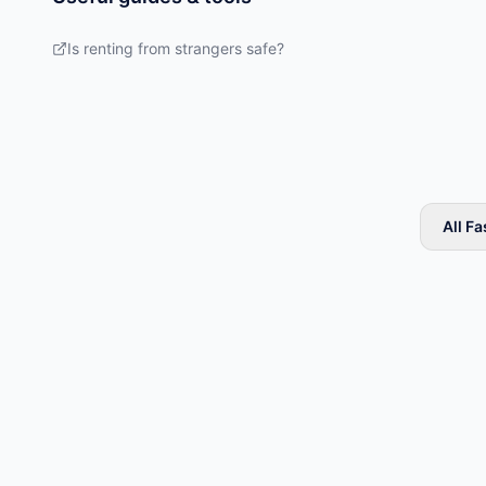
Is renting from strangers safe?
All F