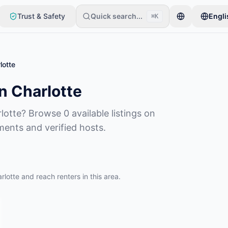
Trust & Safety
Quick search...
Engli
⌘K
item. Listings go live after basic checks.
lotte
n Charlotte
lotte? Browse 0 available listings on
ments and verified hosts.
rlotte and reach renters in this area.