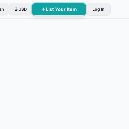
List Your Item
sh
USD
Log In