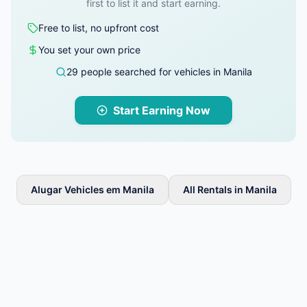
first to list it and start earning.
Free to list, no upfront cost
You set your own price
29 people searched for vehicles in Manila
Start Earning Now
Alugar Vehicles em Manila
All Rentals in Manila