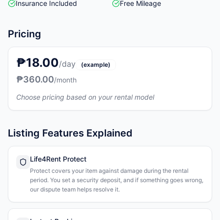
Insurance Included
Free Mileage
Pricing
₱18.00
/day
(example)
₱360.00
/month
Choose pricing based on your rental model
Listing Features Explained
Life4Rent Protect
Protect covers your item against damage during the rental
period. You set a security deposit, and if something goes wrong,
our dispute team helps resolve it.