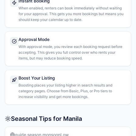
Instant Booking
When enabled, renters can book immediately without waiting
for your approval. This gets you more bookings but means you
should keep your calendar up to date.
Approval Mode
With approval mode, you review each booking request before
accepting. This gives you full control over who rents your
items, but may reduce booking speed.
Boost Your Listing
Boosting places your listing higher in search results and
category pages. Choose from Basic, Plus, or Pro tiers to
increase visibility and get more bookings.
Seasonal Tips for Manila
guide.season.monsoonLow