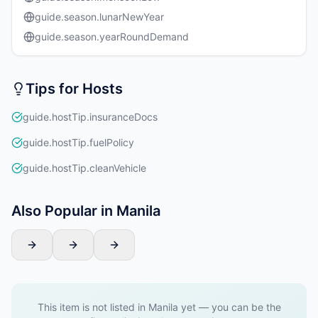
guide.season.lunarNewYear
guide.season.yearRoundDemand
Tips for Hosts
guide.hostTip.insuranceDocs
guide.hostTip.fuelPolicy
guide.hostTip.cleanVehicle
Also Popular in Manila
This item is not listed in Manila yet — you can be the