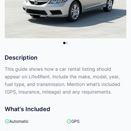
Description
This guide shows how a car rental listing should
appear on Life4Rent. Include the make, model, year,
fuel type, and transmission. Mention what’s included
(GPS, insurance, mileage) and any requirements.
What's Included
Automatic
GPS