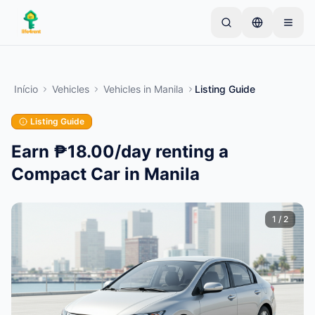
Skip to main content
Comece com um anúncio simples
—
A maioria dos
proprietários começa com apenas um item. Os
Início
Vehicles
Vehicles
in
Manila
Listing Guide
anúncios ficam ativos após verificações básicas.
Listing Guide
Crie seu primeiro anúncio
Apenas anúncios verificados
Earn ₱18.00/day renting a
Compact Car in Manila
1
/
2