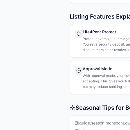
Listing Features Expl
Life4Rent Protect
Protect covers your item agai
You set a security deposit, a
dispute team helps resolve it.
Approval Mode
With approval mode, you rev
accepting. This gives you ful
but may reduce booking spee
Seasonal Tips for B
guide.season.monsoonLo