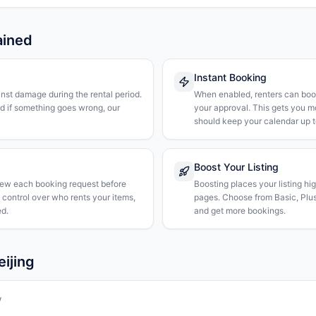
ained
Instant Booking
nst damage during the rental period.
When enabled, renters can boo
nd if something goes wrong, our
your approval. This gets you 
should keep your calendar up t
Boost Your Listing
iew each booking request before
Boosting places your listing hi
l control over who rents your items,
pages. Choose from Basic, Plus, 
d.
and get more bookings.
eijing
w