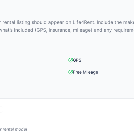
rental listing should appear on Life4Rent. Include the make
what’s included (GPS, insurance, mileage) and any requirem
GPS
Free Mileage
r rental model