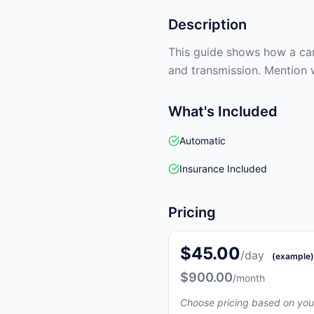
Description
This guide shows how a car 
and transmission. Mention 
What's Included
Automatic
Insurance Included
Pricing
$45.00
/day
(example)
$900.00
/month
Choose pricing based on you