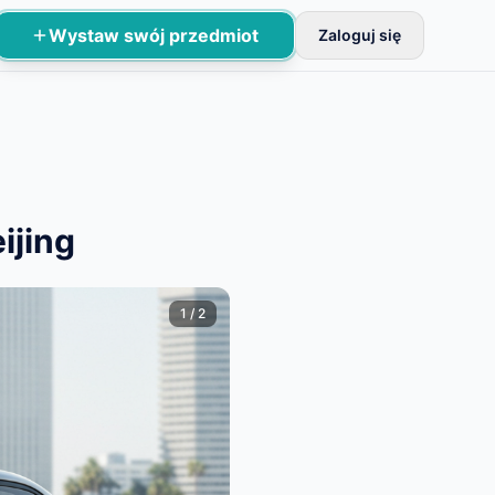
Wystaw swój przedmiot
Zaloguj się
odstawowej weryfikacji.
ijing
1
/
2