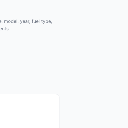
, model, year, fuel type,
ents.