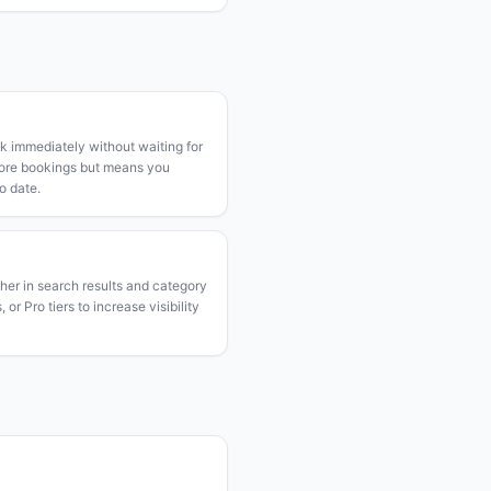
k immediately without waiting for
more bookings but means you
o date.
gher in search results and category
or Pro tiers to increase visibility