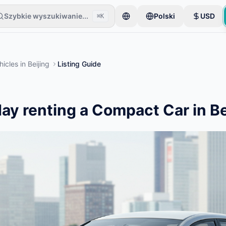
Szybkie wyszukiwanie...
Polski
USD
⌘K
eli zaczyna od jednego przedmiotu. Ogłoszenia są publikowane po p
hicles
in
Beijing
Listing Guide
ay renting a Compact Car in Be