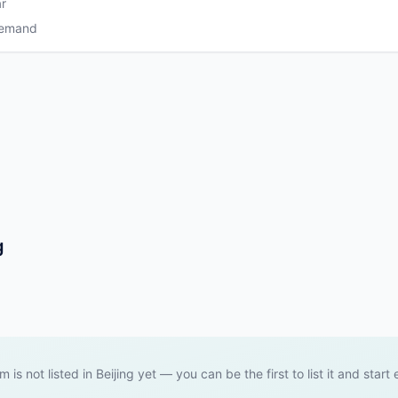
r
Demand
g
m is not listed in Beijing yet — you can be the first to list it and start