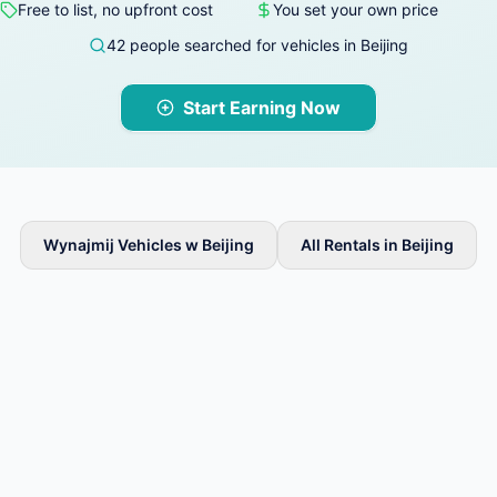
Free to list, no upfront cost
You set your own price
42 people searched for vehicles in Beijing
Start Earning Now
Wynajmij Vehicles w Beijing
All Rentals in Beijing