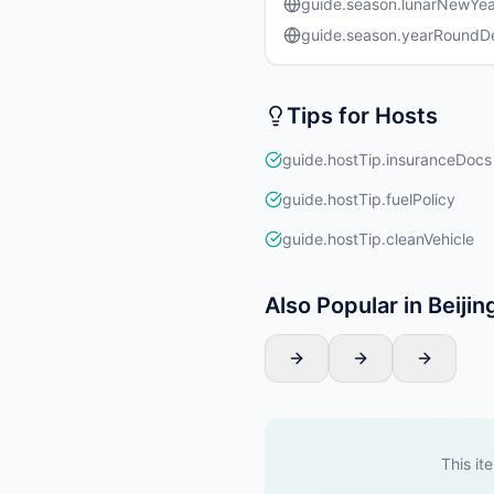
guide.season.lunarNewYea
guide.season.yearRound
Tips for Hosts
guide.hostTip.insuranceDocs
guide.hostTip.fuelPolicy
guide.hostTip.cleanVehicle
Also Popular in Beijin
This ite