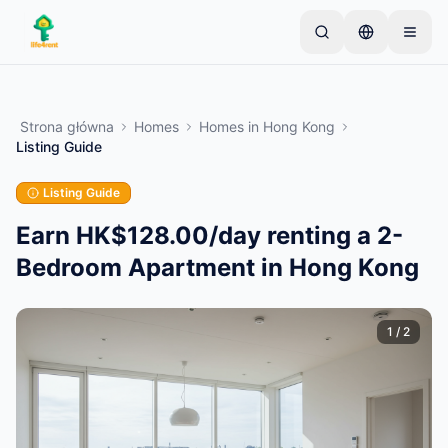
Skip to main content
Zacznij od jednego prostego ogłoszenia
—
Większość właścicieli zaczyna od jednego
Strona główna
Homes
Homes
in
Hong Kong
przedmiotu. Ogłoszenia są publikowane po
Listing Guide
podstawowej weryfikacji.
Listing Guide
Tylko zweryfikowane
Utwórz swoje pierwsze ogłoszenie
ogłoszenia
Earn HK$128.00/day renting a 2-
Bedroom Apartment in Hong Kong
1
/
2