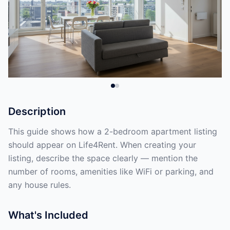
Description
This guide shows how a 2-bedroom apartment listing
should appear on Life4Rent. When creating your
listing, describe the space clearly — mention the
number of rooms, amenities like WiFi or parking, and
any house rules.
What's Included