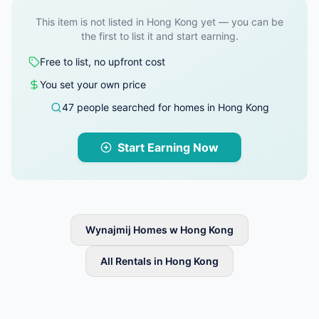
This item is not listed in Hong Kong yet — you can be
the first to list it and start earning.
Free to list, no upfront cost
You set your own price
47 people searched for homes in Hong Kong
Start Earning Now
Wynajmij Homes w Hong Kong
All Rentals in Hong Kong