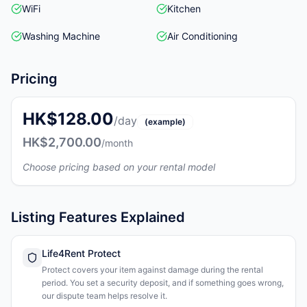
WiFi
Kitchen
Washing Machine
Air Conditioning
Pricing
HK$128.00
/day
(example)
HK$2,700.00
/month
Choose pricing based on your rental model
Listing Features Explained
Life4Rent Protect
Protect covers your item against damage during the rental
period. You set a security deposit, and if something goes wrong,
our dispute team helps resolve it.