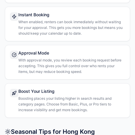
Instant Booking
When enabled, renters can book immediately without waiting
for your approval. This gets you more bookings but means you
should keep your calendar up to date.
Approval Mode
With approval mode, you review each booking request before
accepting. This gives you full control over who rents your
items, but may reduce booking speed.
Boost Your Listing
Boosting places your listing higher in search results and
category pages. Choose from Basic, Plus, or Pro tiers to
increase visibility and get more bookings.
Seasonal Tips for Hong Kong