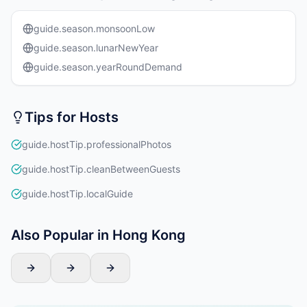
guide.season.monsoonLow
guide.season.lunarNewYear
guide.season.yearRoundDemand
Tips for Hosts
guide.hostTip.professionalPhotos
guide.hostTip.cleanBetweenGuests
guide.hostTip.localGuide
Also Popular in Hong Kong