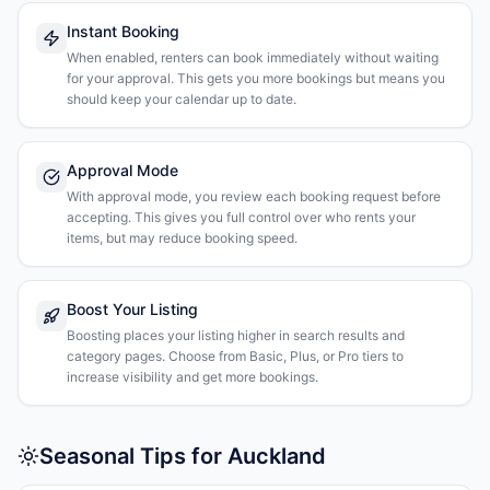
Instant Booking
When enabled, renters can book immediately without waiting
for your approval. This gets you more bookings but means you
should keep your calendar up to date.
Approval Mode
With approval mode, you review each booking request before
accepting. This gives you full control over who rents your
items, but may reduce booking speed.
Boost Your Listing
Boosting places your listing higher in search results and
category pages. Choose from Basic, Plus, or Pro tiers to
increase visibility and get more bookings.
Seasonal Tips for Auckland