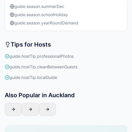
guide.season.summerDec
guide.season.schoolHoliday
guide.season.yearRoundDemand
Tips for Hosts
guide.hostTip.professionalPhotos
guide.hostTip.cleanBetweenGuests
guide.hostTip.localGuide
Also Popular in Auckland