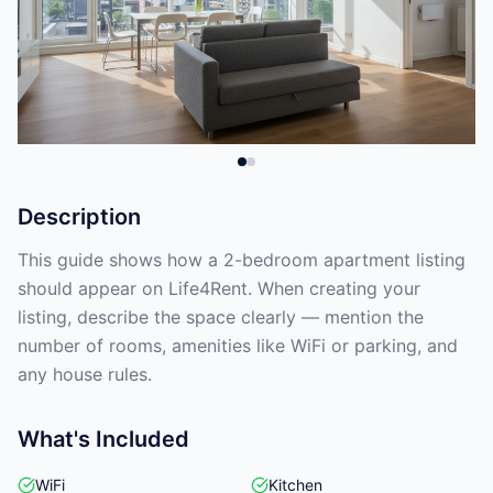
Description
This guide shows how a 2-bedroom apartment listing
should appear on Life4Rent. When creating your
listing, describe the space clearly — mention the
number of rooms, amenities like WiFi or parking, and
any house rules.
What's Included
WiFi
Kitchen