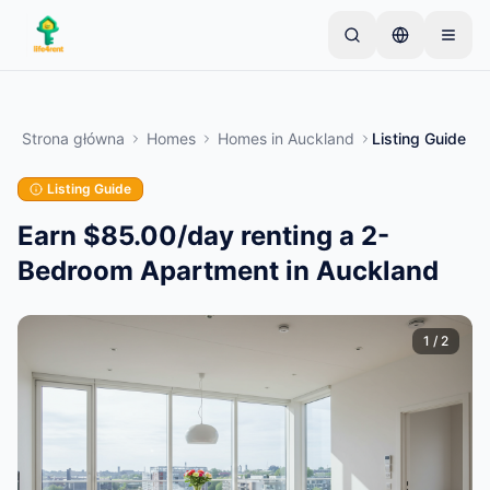
Skip to main content
Zacznij od jednego prostego ogłoszenia
—
Większość właścicieli zaczyna od jednego
Strona główna
Homes
Homes
in
Auckland
Listing Guide
przedmiotu. Ogłoszenia są publikowane po
podstawowej weryfikacji.
Listing Guide
Tylko zweryfikowane
Utwórz swoje pierwsze ogłoszenie
ogłoszenia
Earn $85.00/day renting a 2-
Bedroom Apartment in Auckland
1
/
2