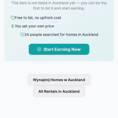
This item is not listed in Auckland yet — you can be the
first to list it and start earning.
Free to list, no upfront cost
You set your own price
34 people searched for homes in Auckland
Start Earning Now
Wynajmij Homes w Auckland
All Rentals in Auckland