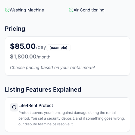
Washing Machine
Air Conditioning
Pricing
$85.00
/day
(example)
$1,800.00
/month
Choose pricing based on your rental model
Listing Features Explained
Life4Rent Protect
Protect covers your item against damage during the rental
period. You set a security deposit, and if something goes wrong,
our dispute team helps resolve it.