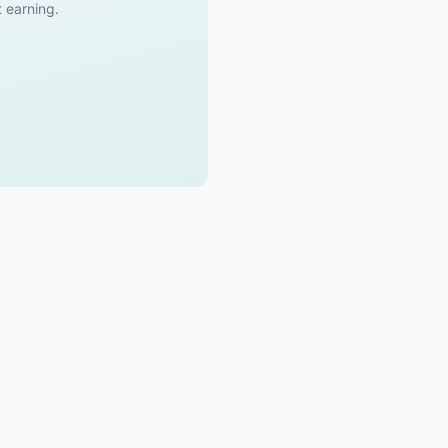
t earning.