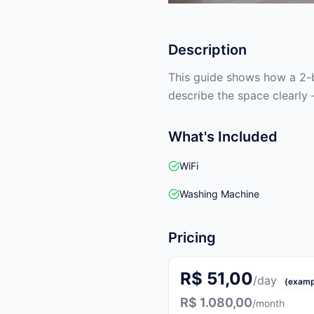
Description
This guide shows how a 2-b
describe the space clearly 
What's Included
WiFi
Washing Machine
Pricing
R$ 51,00
/day
(examp
R$ 1.080,00
/month