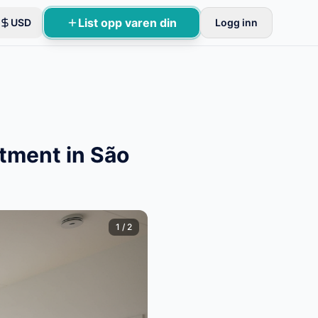
List opp varen din
USD
Logg inn
tment in São
1
/
2