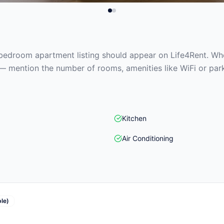
edroom apartment listing should appear on Life4Rent. When
— mention the number of rooms, amenities like WiFi or park
Kitchen
Air Conditioning
le)