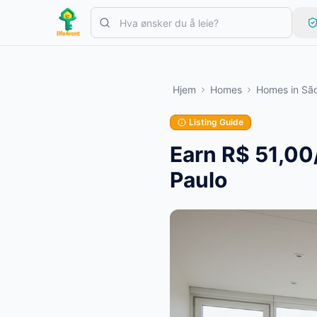
Skip to main content
Start med én enkel annonse
—
De fleste eiere starter med bar
Hjem
Homes
Homes
in
São
Opprett din første annonse
Kun verifiserte annonser
Listing Guide
Earn R$ 51,00
Paulo