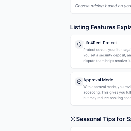
Choose pricing based on you
Listing Features Expl
Life4Rent Protect
Protect covers your item agai
You set a security deposit, a
dispute team helps resolve it.
Approval Mode
With approval mode, you rev
accepting. This gives you ful
but may reduce booking spee
Seasonal Tips for S