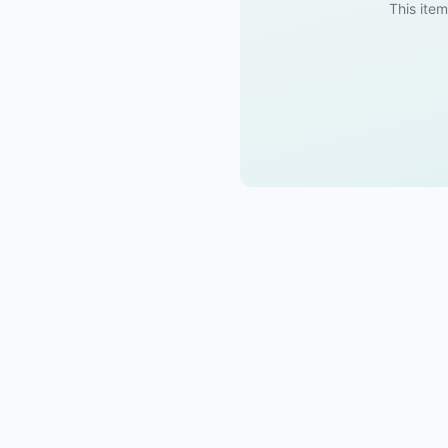
This item