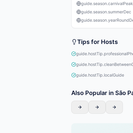
guide.season.carnivalPeak
guide.season.summerDec
guide.season.yearRound
Tips for Hosts
guide.hostTip.professionalPh
guide.hostTip.cleanBetween
guide.hostTip.localGuide
Also Popular in São P