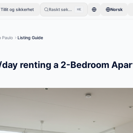
Tillit og sikkerhet
Raskt søk...
Norsk
⌘K
e én gjenstand. Annonser publiseres etter grunnleggende kontroller.
 Paulo
Listing Guide
/day renting a 2-Bedroom Apar