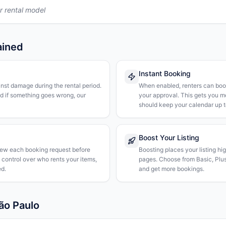
r rental model
ained
Instant Booking
nst damage during the rental period.
When enabled, renters can boo
nd if something goes wrong, our
your approval. This gets you 
should keep your calendar up t
Boost Your Listing
iew each booking request before
Boosting places your listing hi
l control over who rents your items,
pages. Choose from Basic, Plus, 
d.
and get more bookings.
ão Paulo