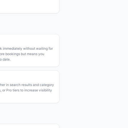
k immediately without waiting for
more bookings but means you
o date.
gher in search results and category
or Pro tiers to increase visibility