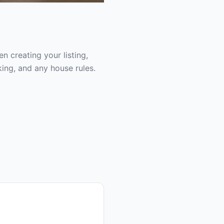
 creating your listing,
ing, and any house rules.