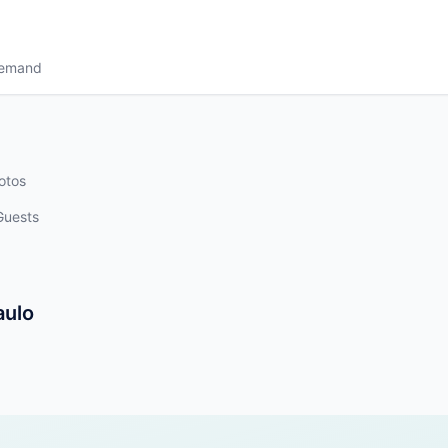
Demand
otos
Guests
aulo