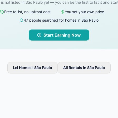
 is not listed in São Paulo yet — you can be the first to list it and star
Free to list, no upfront cost
You set your own price
47 people searched for homes in São Paulo
Start Earning Now
Lei Homes i São Paulo
All Rentals in São Paulo