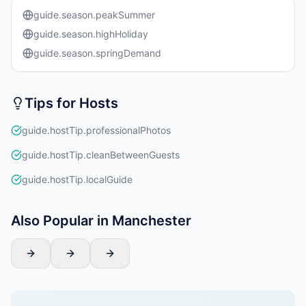
guide.season.peakSummer
guide.season.highHoliday
guide.season.springDemand
Tips for Hosts
guide.hostTip.professionalPhotos
guide.hostTip.cleanBetweenGuests
guide.hostTip.localGuide
Also Popular in Manchester