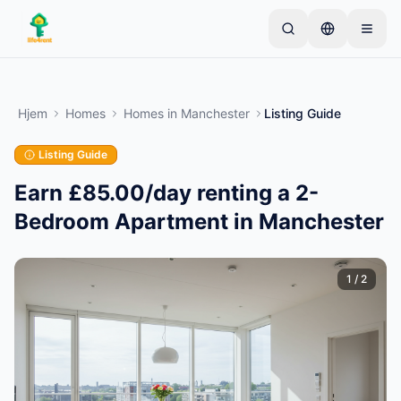
Skip to main content
Start med én enkel annonse
—
De fleste eiere
starter med bare én gjenstand. Annonser publiseres
Hjem
Homes
Homes
in
Manchester
Listing Guide
etter grunnleggende kontroller.
Listing Guide
Opprett din første annonse
Kun verifiserte annonser
Earn £85.00/day renting a 2-
Bedroom Apartment in Manchester
1
/
2