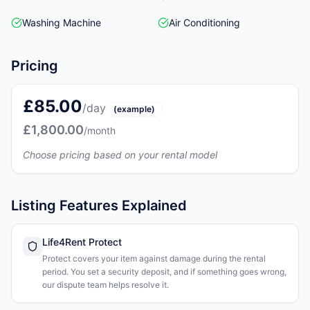
Washing Machine
Air Conditioning
Pricing
£85.00
/day
(example)
£1,800.00
/month
Choose pricing based on your rental model
Listing Features Explained
Life4Rent Protect
Protect covers your item against damage during the rental
period. You set a security deposit, and if something goes wrong,
our dispute team helps resolve it.