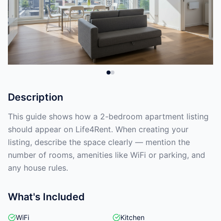
Description
This guide shows how a 2-bedroom apartment listing
should appear on Life4Rent. When creating your
listing, describe the space clearly — mention the
number of rooms, amenities like WiFi or parking, and
any house rules.
What's Included
WiFi
Kitchen