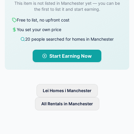
This item is not listed in Manchester yet — you can be
the first to list it and start earning.
Free to list, no upfront cost
You set your own price
20 people searched for homes in Manchester
Start Earning Now
Lei Homes i Manchester
All Rentals in Manchester