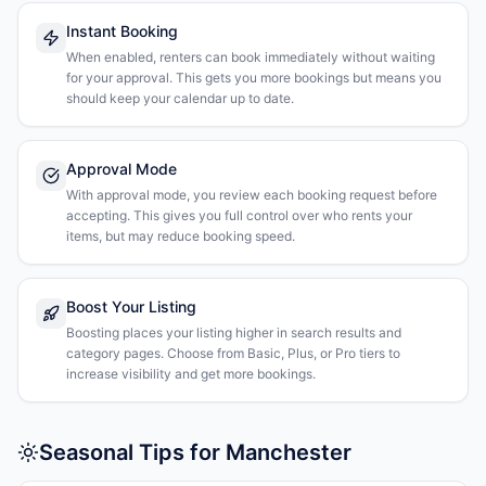
Instant Booking
When enabled, renters can book immediately without waiting
for your approval. This gets you more bookings but means you
should keep your calendar up to date.
Approval Mode
With approval mode, you review each booking request before
accepting. This gives you full control over who rents your
items, but may reduce booking speed.
Boost Your Listing
Boosting places your listing higher in search results and
category pages. Choose from Basic, Plus, or Pro tiers to
increase visibility and get more bookings.
Seasonal Tips for Manchester