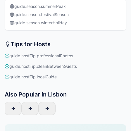
guide.season.summerPeak
guide.season.festivalSeason
guide.season.winterHoliday
Tips for Hosts
guide.hostTip.professionalPhotos
guide.hostTip.cleanBetweenGuests
guide.hostTip.localGuide
Also Popular in Lisbon