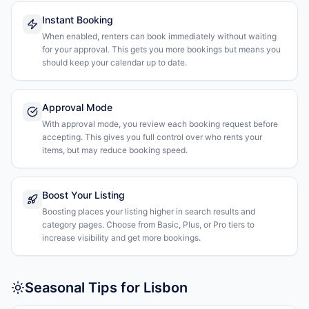
Instant Booking
When enabled, renters can book immediately without waiting
for your approval. This gets you more bookings but means you
should keep your calendar up to date.
Approval Mode
With approval mode, you review each booking request before
accepting. This gives you full control over who rents your
items, but may reduce booking speed.
Boost Your Listing
Boosting places your listing higher in search results and
category pages. Choose from Basic, Plus, or Pro tiers to
increase visibility and get more bookings.
Seasonal Tips for Lisbon