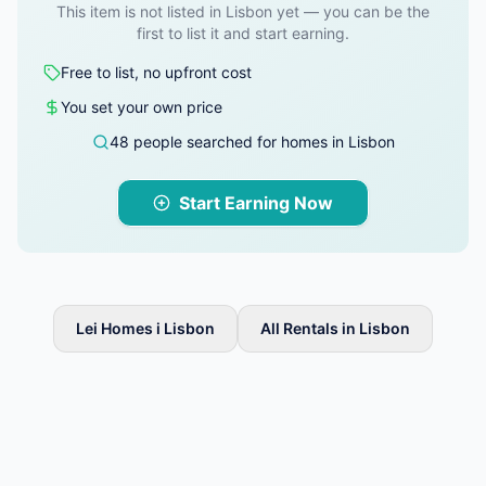
This item is not listed in Lisbon yet — you can be the
first to list it and start earning.
Free to list, no upfront cost
You set your own price
48 people searched for homes in Lisbon
Start Earning Now
Lei Homes i Lisbon
All Rentals in Lisbon