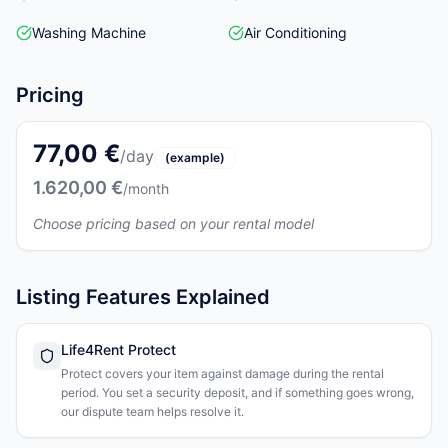
Washing Machine
Air Conditioning
Pricing
77,00 €
/day
(example)
1.620,00 €
/month
Choose pricing based on your rental model
Listing Features Explained
Life4Rent Protect
Protect covers your item against damage during the rental
period. You set a security deposit, and if something goes wrong,
our dispute team helps resolve it.