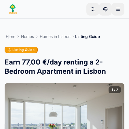
Skip to main content
Start med én enkel annonse
—
De fleste eiere
starter med bare én gjenstand. Annonser publiseres
Hjem
Homes
Homes
in
Lisbon
Listing Guide
etter grunnleggende kontroller.
Listing Guide
Opprett din første annonse
Kun verifiserte annonser
Earn 77,00 €/day renting a 2-
Bedroom Apartment in Lisbon
1
/
2