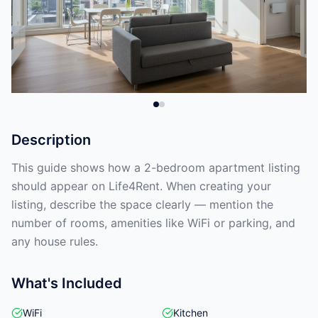
Description
This guide shows how a 2-bedroom apartment listing
should appear on Life4Rent. When creating your
listing, describe the space clearly — mention the
number of rooms, amenities like WiFi or parking, and
any house rules.
What's Included
WiFi
Kitchen