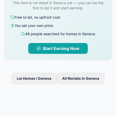
This item is not listed in Geneva yet — you can be the
first to list it and start earning.
Free to list, no upfront cost
You set your own price
48 people searched for homes in Geneva
Start Earning Now
Lei Homes i Geneva
All Rentals in Geneva