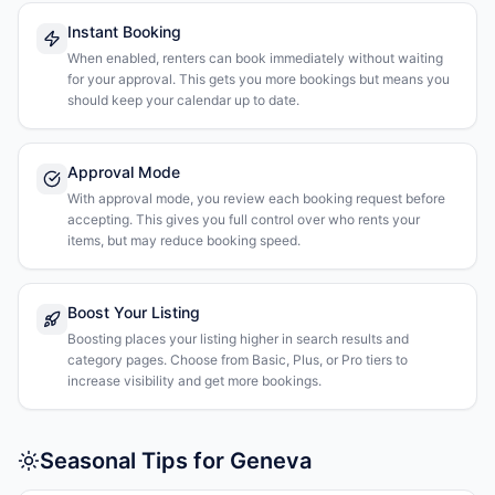
Instant Booking
When enabled, renters can book immediately without waiting
for your approval. This gets you more bookings but means you
should keep your calendar up to date.
Approval Mode
With approval mode, you review each booking request before
accepting. This gives you full control over who rents your
items, but may reduce booking speed.
Boost Your Listing
Boosting places your listing higher in search results and
category pages. Choose from Basic, Plus, or Pro tiers to
increase visibility and get more bookings.
Seasonal Tips for Geneva