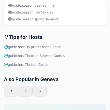
guide.season.peakSummer
guide.season.highHoliday
guide.season.springDemand
Tips for Hosts
guide.hostTip.professionalPhotos
guide.hostTip.cleanBetweenGuests
guide.hostTip.localGuide
Also Popular in Geneva