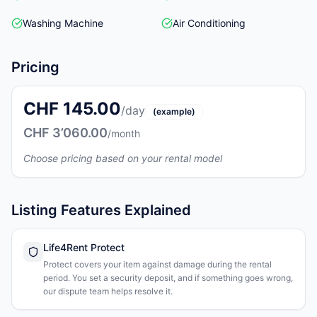
Washing Machine
Air Conditioning
Pricing
CHF 145.00
/day
(example)
CHF 3’060.00
/month
Choose pricing based on your rental model
Listing Features Explained
Life4Rent Protect
Protect covers your item against damage during the rental
period. You set a security deposit, and if something goes wrong,
our dispute team helps resolve it.