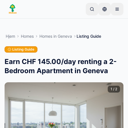
Skip to main content
Start med én enkel annonse
—
De fleste eiere
starter med bare én gjenstand. Annonser publiseres
Hjem
Homes
Homes
in
Geneva
Listing Guide
etter grunnleggende kontroller.
Listing Guide
Opprett din første annonse
Kun verifiserte annonser
Earn CHF 145.00/day renting a 2-
Bedroom Apartment in Geneva
1
/
2