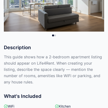
Description
This guide shows how a 2-bedroom apartment listing
should appear on Life4Rent. When creating your
listing, describe the space clearly — mention the
number of rooms, amenities like WiFi or parking, and
any house rules.
What's Included
WiFi
Kitchen