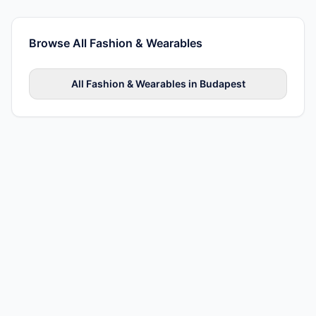
Browse All
Fashion & Wearables
All
Fashion & Wearables
in
Budapest