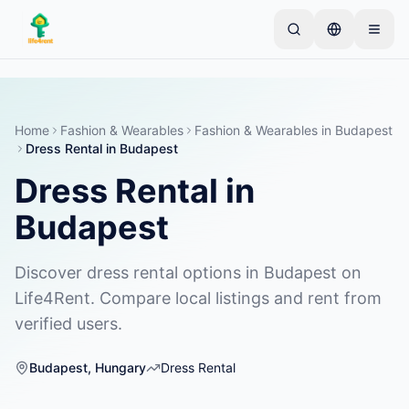
Skip to main content
Start med én enkel annonse
—
De fleste eiere
starter med bare én gjenstand. Annonser publiseres
etter grunnleggende kontroller.
Home
Fashion & Wearables
Fashion & Wearables
in
Budapest
Dress Rental
in
Budapest
Opprett din første annonse
Kun verifiserte annonser
Dress Rental
in
Budapest
Discover dress rental options in Budapest on
Life4Rent. Compare local listings and rent from
verified users.
Budapest
,
Hungary
Dress Rental