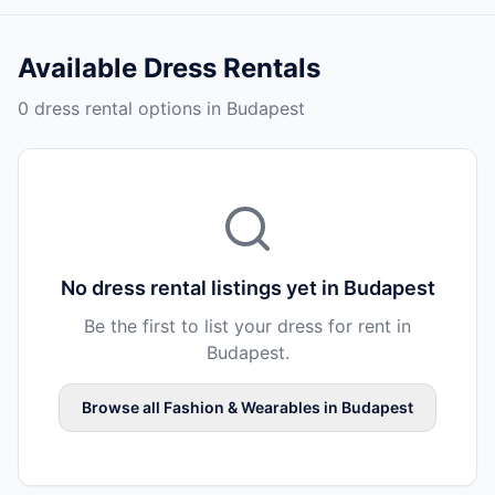
Available
Dress Rentals
0 dress rental options in Budapest
No
dress rental
listings yet in
Budapest
Be the first to list your
dress
for rent in
Budapest
.
Browse all
Fashion & Wearables
in
Budapest