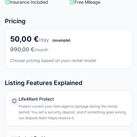
Insurance Included
Free Mileage
Pricing
50,00 €
/day
(example)
990,00 €
/month
Choose pricing based on your rental model
Listing Features Explained
Life4Rent Protect
Protect covers your item against damage during the rental
period. You set a security deposit, and if something goes wrong,
our dispute team helps resolve it.