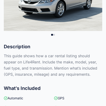
Description
This guide shows how a car rental listing should
appear on Life4Rent. Include the make, model, year,
fuel type, and transmission. Mention what’s included
(GPS, insurance, mileage) and any requirements.
What's Included
Automatic
GPS