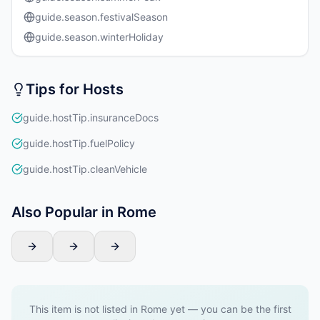
guide.season.festivalSeason
guide.season.winterHoliday
Tips for Hosts
guide.hostTip.insuranceDocs
guide.hostTip.fuelPolicy
guide.hostTip.cleanVehicle
Also Popular in Rome
This item is not listed in Rome yet — you can be the first