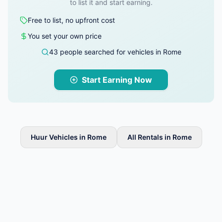
to list it and start earning.
Free to list, no upfront cost
You set your own price
43 people searched for vehicles in Rome
Start Earning Now
Huur Vehicles in Rome
All Rentals in Rome