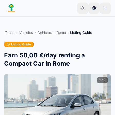
Skip to main content
Begin met één eenvoudige advertentie
—
De
meeste eigenaren beginnen met slechts één item.
Thuis
Vehicles
Vehicles
in
Rome
Listing Guide
Advertenties gaan live na basiscontroles.
Listing Guide
Alleen geverifieerde
Maak je eerste advertentie
advertenties
Earn 50,00 €/day renting a
Compact Car in Rome
1
/
2