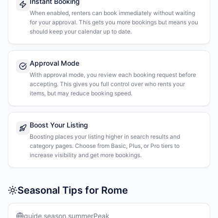
Instant Booking
When enabled, renters can book immediately without waiting
for your approval. This gets you more bookings but means you
should keep your calendar up to date.
Approval Mode
With approval mode, you review each booking request before
accepting. This gives you full control over who rents your
items, but may reduce booking speed.
Boost Your Listing
Boosting places your listing higher in search results and
category pages. Choose from Basic, Plus, or Pro tiers to
increase visibility and get more bookings.
Seasonal Tips for Rome
guide.season.summerPeak