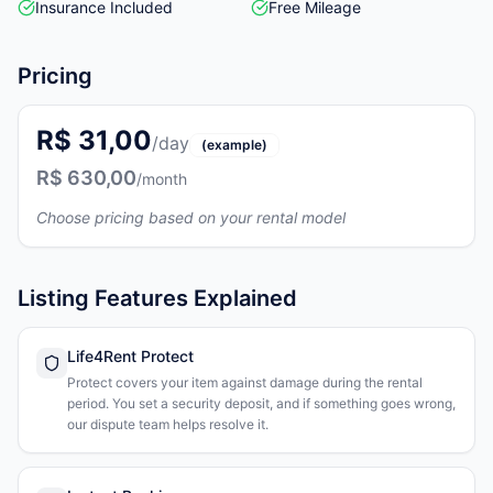
Insurance Included
Free Mileage
Pricing
R$ 31,00
/day
(example)
R$ 630,00
/month
Choose pricing based on your rental model
Listing Features Explained
Life4Rent Protect
Protect covers your item against damage during the rental
period. You set a security deposit, and if something goes wrong,
our dispute team helps resolve it.