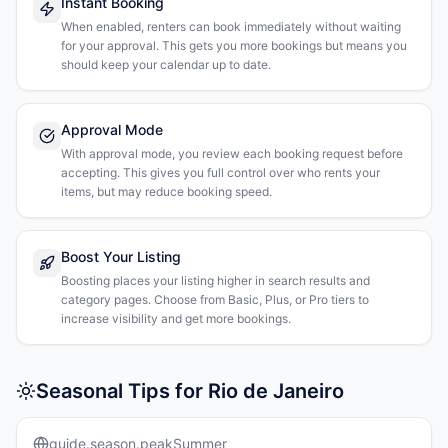
Instant Booking
When enabled, renters can book immediately without waiting
for your approval. This gets you more bookings but means you
should keep your calendar up to date.
Approval Mode
With approval mode, you review each booking request before
accepting. This gives you full control over who rents your
items, but may reduce booking speed.
Boost Your Listing
Boosting places your listing higher in search results and
category pages. Choose from Basic, Plus, or Pro tiers to
increase visibility and get more bookings.
Seasonal Tips for Rio de Janeiro
guide.season.peakSummer