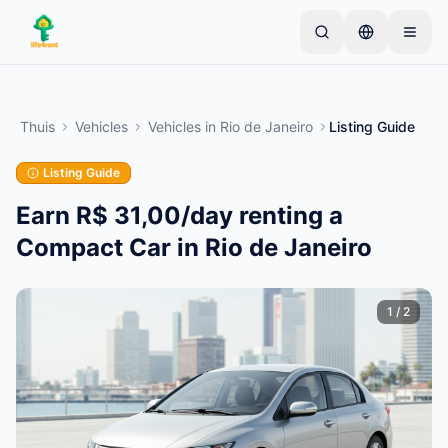
Skip to main content
Begin met één eenvoudige advertentie
—
De
meeste eigenaren beginnen met slechts één item.
Thuis
Vehicles
Vehicles
in
Rio de Janeiro
Listing Guide
Advertenties gaan live na basiscontroles.
Listing Guide
Alleen geverifieerde
Maak je eerste advertentie
advertenties
Earn R$ 31,00/day renting a
Compact Car in Rio de Janeiro
1
/
2