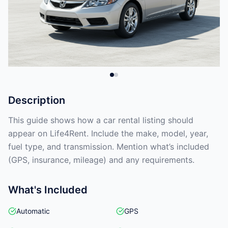
Description
This guide shows how a car rental listing should
appear on Life4Rent. Include the make, model, year,
fuel type, and transmission. Mention what’s included
(GPS, insurance, mileage) and any requirements.
What's Included
Automatic
GPS