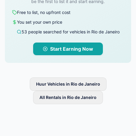
be the first to list it and start earning.
Free to list, no upfront cost
You set your own price
53 people searched for vehicles in Rio de Janeiro
Start Earning Now
Huur Vehicles in Rio de Janeiro
All Rentals in Rio de Janeiro