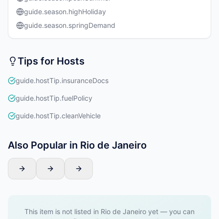
guide.season.highHoliday
guide.season.springDemand
Tips for Hosts
guide.hostTip.insuranceDocs
guide.hostTip.fuelPolicy
guide.hostTip.cleanVehicle
Also Popular in Rio de Janeiro
This item is not listed in Rio de Janeiro yet — you can