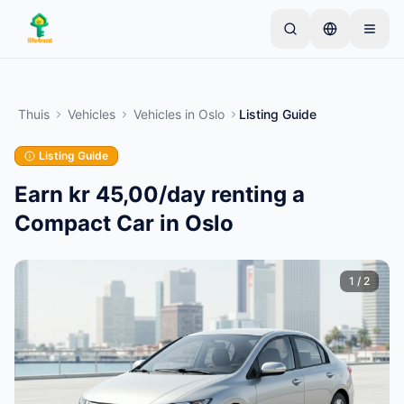
Skip to main content
Begin met één eenvoudige advertentie
—
De
meeste eigenaren beginnen met slechts één item.
Thuis
Vehicles
Vehicles
in
Oslo
Listing Guide
Advertenties gaan live na basiscontroles.
Listing Guide
Alleen geverifieerde
Maak je eerste advertentie
advertenties
Earn kr 45,00/day renting a
Compact Car in Oslo
1
/
2