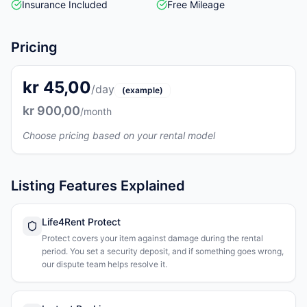
Insurance Included
Free Mileage
Pricing
kr 45,00
/day
(example)
kr 900,00
/month
Choose pricing based on your rental model
Listing Features Explained
Life4Rent Protect
Protect covers your item against damage during the rental
period. You set a security deposit, and if something goes wrong,
our dispute team helps resolve it.