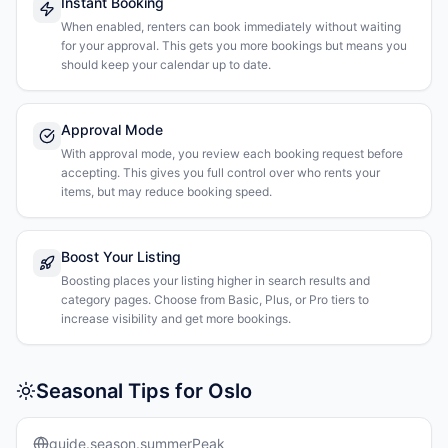
Instant Booking
When enabled, renters can book immediately without waiting
for your approval. This gets you more bookings but means you
should keep your calendar up to date.
Approval Mode
With approval mode, you review each booking request before
accepting. This gives you full control over who rents your
items, but may reduce booking speed.
Boost Your Listing
Boosting places your listing higher in search results and
category pages. Choose from Basic, Plus, or Pro tiers to
increase visibility and get more bookings.
Seasonal Tips for Oslo
guide.season.summerPeak