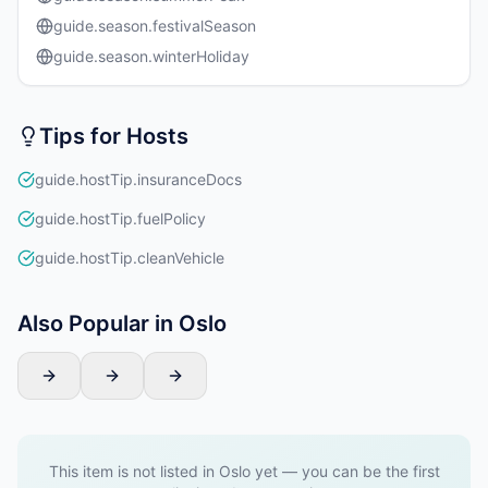
guide.season.festivalSeason
guide.season.winterHoliday
Tips for Hosts
guide.hostTip.insuranceDocs
guide.hostTip.fuelPolicy
guide.hostTip.cleanVehicle
Also Popular in Oslo
This item is not listed in Oslo yet — you can be the first