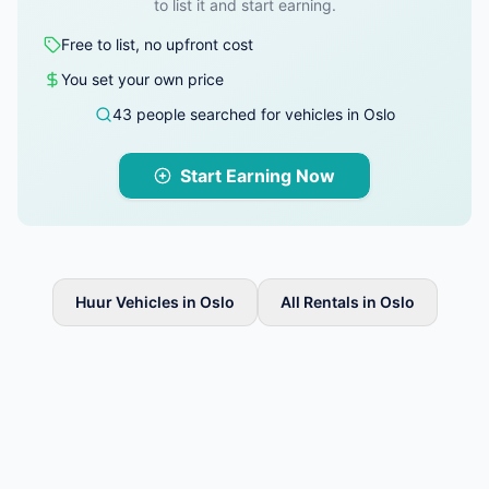
to list it and start earning.
Free to list, no upfront cost
You set your own price
43 people searched for vehicles in Oslo
Start Earning Now
Huur Vehicles in Oslo
All Rentals in Oslo