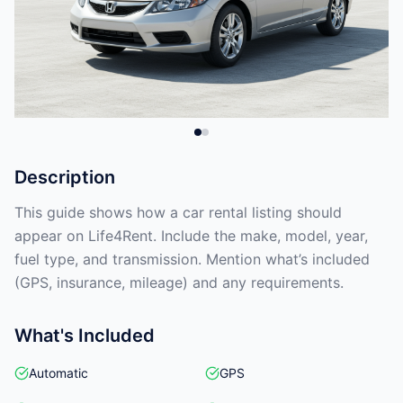
Description
This guide shows how a car rental listing should
appear on Life4Rent. Include the make, model, year,
fuel type, and transmission. Mention what’s included
(GPS, insurance, mileage) and any requirements.
What's Included
Automatic
GPS