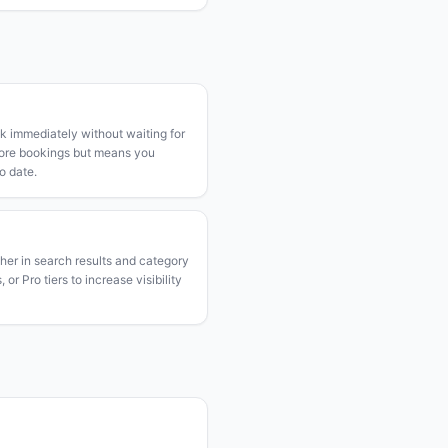
k immediately without waiting for
more bookings but means you
o date.
gher in search results and category
or Pro tiers to increase visibility