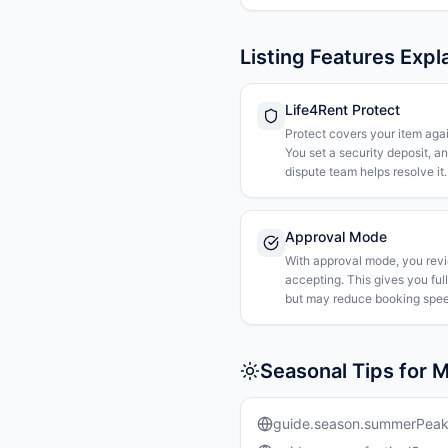
Listing Features Expl
Life4Rent Protect
Protect covers your item agai
You set a security deposit, a
dispute team helps resolve it.
Approval Mode
With approval mode, you rev
accepting. This gives you ful
but may reduce booking spee
Seasonal Tips for 
guide.season.summerPea