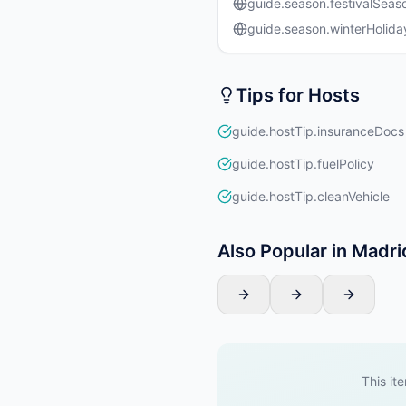
guide.season.festivalSeas
guide.season.winterHolida
Tips for Hosts
guide.hostTip.insuranceDocs
guide.hostTip.fuelPolicy
guide.hostTip.cleanVehicle
Also Popular in Madri
This ite