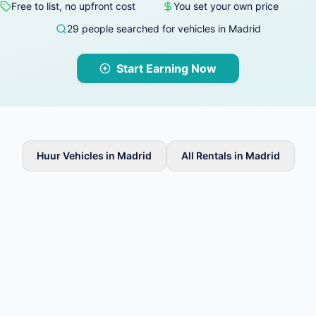
Free to list, no upfront cost
You set your own price
29 people searched for vehicles in Madrid
Start Earning Now
Huur Vehicles in Madrid
All Rentals in Madrid