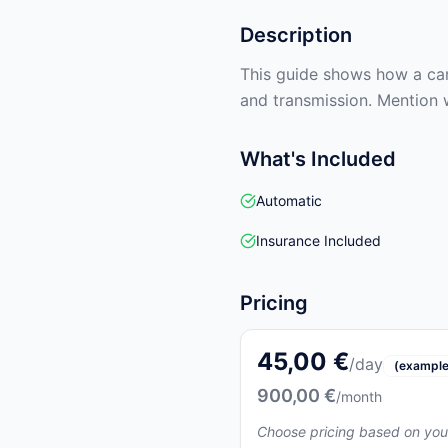
Description
This guide shows how a car 
and transmission. Mention 
What's Included
Automatic
Insurance Included
Pricing
45,00 €
/day
(example
900,00 €
/month
Choose pricing based on you