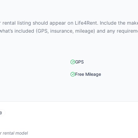
rental listing should appear on Life4Rent. Include the make
what’s included (GPS, insurance, mileage) and any requirem
GPS
Free Mileage
)
r rental model