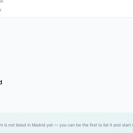
on
y
d
m is not listed in Madrid yet — you can be the first to list it and start