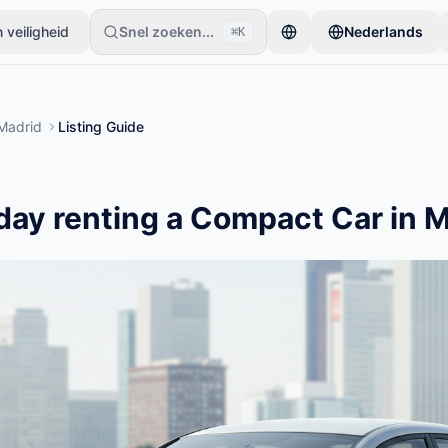
 veiligheid
Snel zoeken...
Nederlands
⌘K
beginnen met slechts één item. Advertenties gaan live na basiscontr
Madrid
Listing Guide
day renting a Compact Car in 