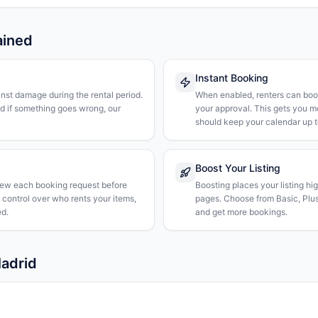
ained
Instant Booking
nst damage during the rental period.
When enabled, renters can boo
nd if something goes wrong, our
your approval. This gets you 
should keep your calendar up t
Boost Your Listing
iew each booking request before
Boosting places your listing hi
l control over who rents your items,
pages. Choose from Basic, Plus, 
d.
and get more bookings.
Madrid
k