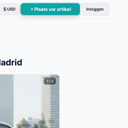
Plaats uw artikel
USD
Inloggen
oles.
Madrid
1
/
2