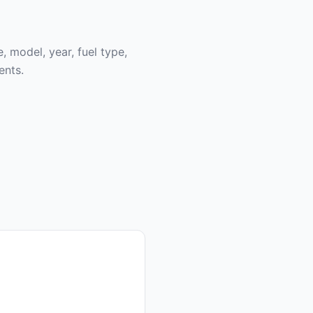
, model, year, fuel type,
ents.