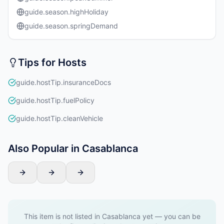
guide.season.highHoliday
guide.season.springDemand
Tips for Hosts
guide.hostTip.insuranceDocs
guide.hostTip.fuelPolicy
guide.hostTip.cleanVehicle
Also Popular in Casablanca
This item is not listed in Casablanca yet — you can be