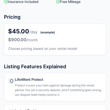
Insurance Included
Free Mileage
Pricing
$45.00
/day
(example)
$900.00
/month
Choose pricing based on your rental model
Listing Features Explained
Life4Rent Protect
Protect covers your item against damage during the rental
period. You set a security deposit, and if something goes wrong,
our dispute team helps resolve it.