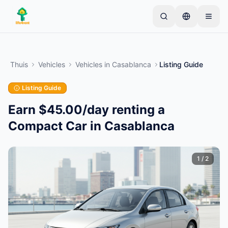
Skip to main content
Begin met één eenvoudige advertentie
—
De
meeste eigenaren beginnen met slechts één item.
Thuis
Vehicles
Vehicles
in
Casablanca
Listing Guide
Advertenties gaan live na basiscontroles.
Listing Guide
Alleen geverifieerde
Maak je eerste advertentie
advertenties
Earn $45.00/day renting a
Compact Car in Casablanca
1
/
2