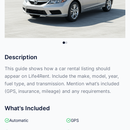
Description
This guide shows how a car rental listing should
appear on Life4Rent. Include the make, model, year,
fuel type, and transmission. Mention what’s included
(GPS, insurance, mileage) and any requirements.
What's Included
Automatic
GPS