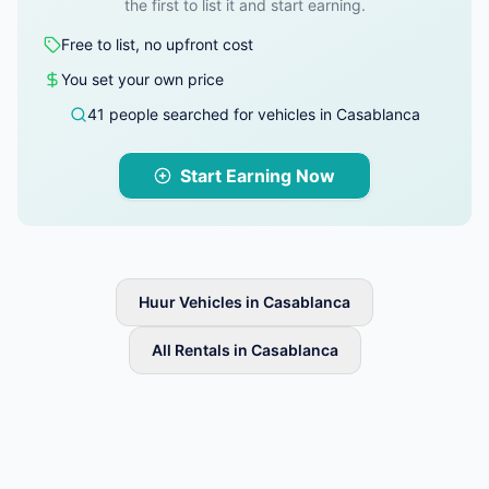
the first to list it and start earning.
Free to list, no upfront cost
You set your own price
41 people searched for vehicles in Casablanca
Start Earning Now
Huur Vehicles in Casablanca
All Rentals in Casablanca