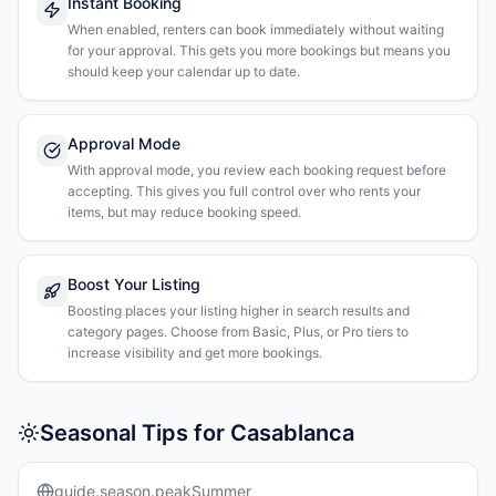
Instant Booking
When enabled, renters can book immediately without waiting
for your approval. This gets you more bookings but means you
should keep your calendar up to date.
Approval Mode
With approval mode, you review each booking request before
accepting. This gives you full control over who rents your
items, but may reduce booking speed.
Boost Your Listing
Boosting places your listing higher in search results and
category pages. Choose from Basic, Plus, or Pro tiers to
increase visibility and get more bookings.
Seasonal Tips for Casablanca
guide.season.peakSummer