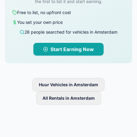
the first to list it and start earning.
Free to list, no upfront cost
You set your own price
28 people searched for vehicles in Amsterdam
Start Earning Now
Huur Vehicles in Amsterdam
All Rentals in Amsterdam