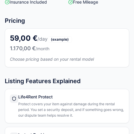
Insurance Included
Free Mileage
Pricing
59,00 €
/day
(example)
1.170,00 €
/month
Choose pricing based on your rental model
Listing Features Explained
Life4Rent Protect
Protect covers your item against damage during the rental
period. You set a security deposit, and if something goes wrong,
our dispute team helps resolve it.