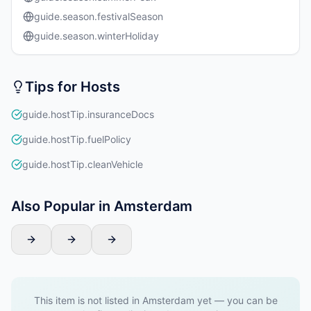
guide.season.festivalSeason
guide.season.winterHoliday
Tips for Hosts
guide.hostTip.insuranceDocs
guide.hostTip.fuelPolicy
guide.hostTip.cleanVehicle
Also Popular in Amsterdam
This item is not listed in Amsterdam yet — you can be