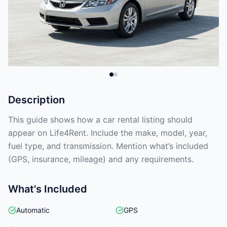
Description
This guide shows how a car rental listing should
appear on Life4Rent. Include the make, model, year,
fuel type, and transmission. Mention what’s included
(GPS, insurance, mileage) and any requirements.
What's Included
Automatic
GPS