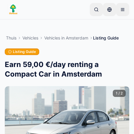
Skip to main content
Begin met één eenvoudige advertentie
—
De
meeste eigenaren beginnen met slechts één item.
Thuis
Vehicles
Vehicles
in
Amsterdam
Listing Guide
Advertenties gaan live na basiscontroles.
Listing Guide
Alleen geverifieerde
Maak je eerste advertentie
advertenties
Earn 59,00 €/day renting a
Compact Car in Amsterdam
1
/
2