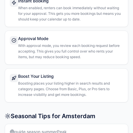
Instant Booking
When enabled, renters can book immediately without waiting
for your approval. This gets you more bookings but means you
should keep your calendar up to date.
Approval Mode
With approval mode, you review each booking request before
accepting. This gives you full control over who rents your
items, but may reduce booking speed.
Boost Your Listing
Boosting places your listing higher in search results and
category pages. Choose from Basic, Plus, or Pro tiers to
increase visibility and get more bookings.
Seasonal Tips for Amsterdam
guide.season.summerPeak