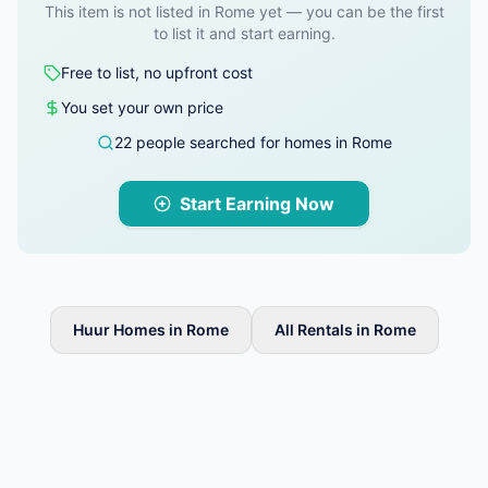
This item is not listed in Rome yet — you can be the first
to list it and start earning.
Free to list, no upfront cost
You set your own price
22 people searched for homes in Rome
Start Earning Now
Huur Homes in Rome
All Rentals in Rome