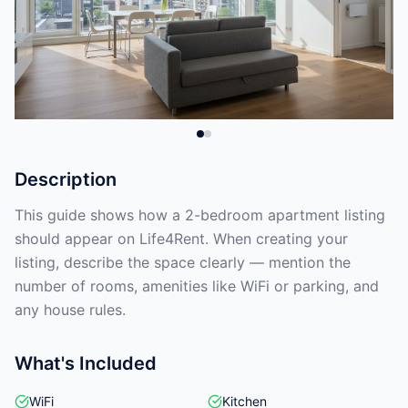
Description
This guide shows how a 2-bedroom apartment listing
should appear on Life4Rent. When creating your
listing, describe the space clearly — mention the
number of rooms, amenities like WiFi or parking, and
any house rules.
What's Included
WiFi
Kitchen