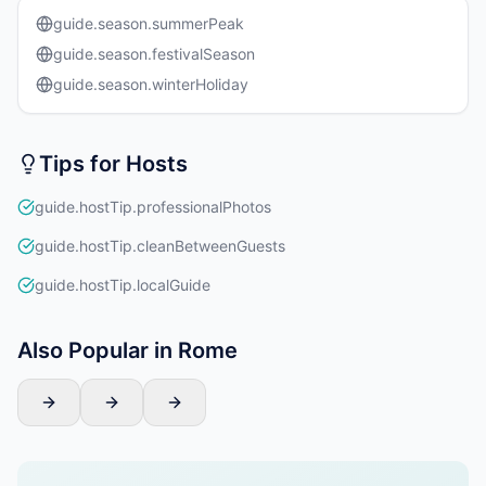
guide.season.summerPeak
guide.season.festivalSeason
guide.season.winterHoliday
Tips for Hosts
guide.hostTip.professionalPhotos
guide.hostTip.cleanBetweenGuests
guide.hostTip.localGuide
Also Popular in Rome