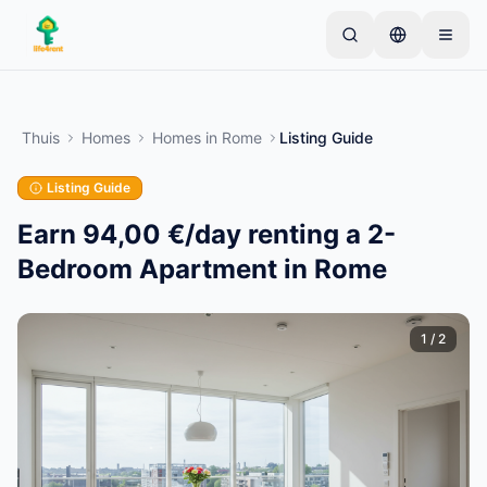
Skip to main content
Begin met één eenvoudige advertentie
—
De
meeste eigenaren beginnen met slechts één item.
Thuis
Homes
Homes
in
Rome
Listing Guide
Advertenties gaan live na basiscontroles.
Listing Guide
Alleen geverifieerde
Maak je eerste advertentie
advertenties
Earn 94,00 €/day renting a 2-
Bedroom Apartment in Rome
1
/
2