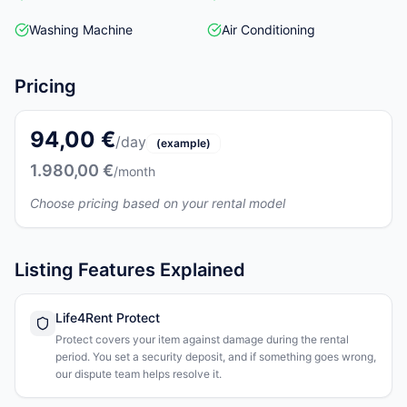
Washing Machine
Air Conditioning
Pricing
94,00 €
/day
(example)
1.980,00 €
/month
Choose pricing based on your rental model
Listing Features Explained
Life4Rent Protect
Protect covers your item against damage during the rental
period. You set a security deposit, and if something goes wrong,
our dispute team helps resolve it.