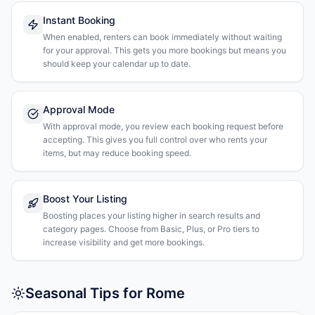
Instant Booking
When enabled, renters can book immediately without waiting
for your approval. This gets you more bookings but means you
should keep your calendar up to date.
Approval Mode
With approval mode, you review each booking request before
accepting. This gives you full control over who rents your
items, but may reduce booking speed.
Boost Your Listing
Boosting places your listing higher in search results and
category pages. Choose from Basic, Plus, or Pro tiers to
increase visibility and get more bookings.
Seasonal Tips for Rome